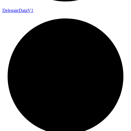
Delegate
Data
V1