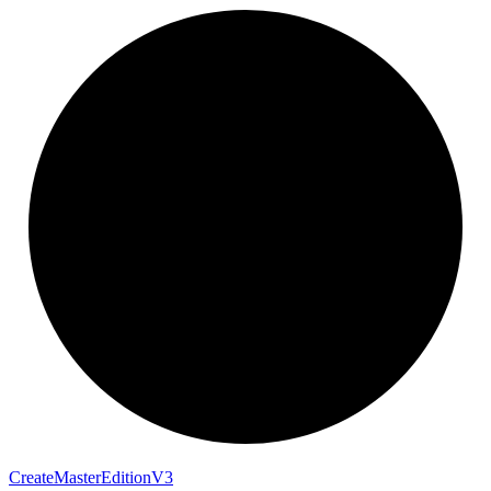
Create
Master
Edition
V3