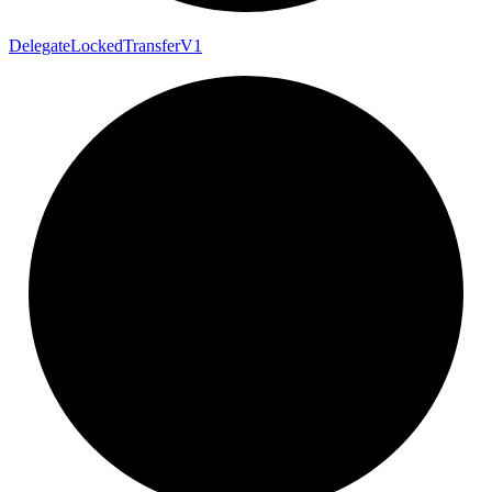
Delegate
Locked
Transfer
V1