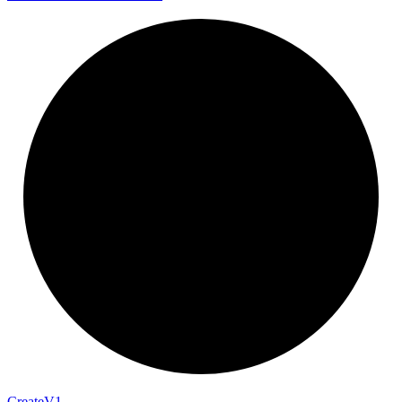
Create
V1