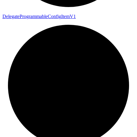
Delegate
Programmable
Config
Item
V1