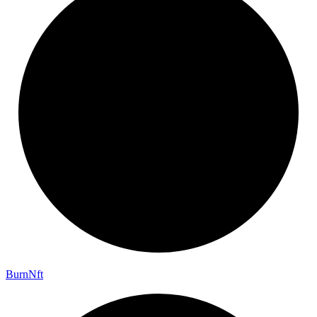
Burn
Nft