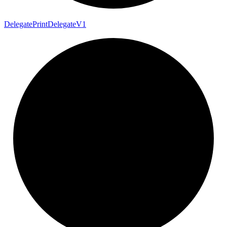
Delegate
Print
Delegate
V1