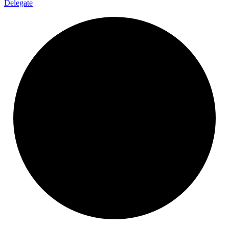
Delegate