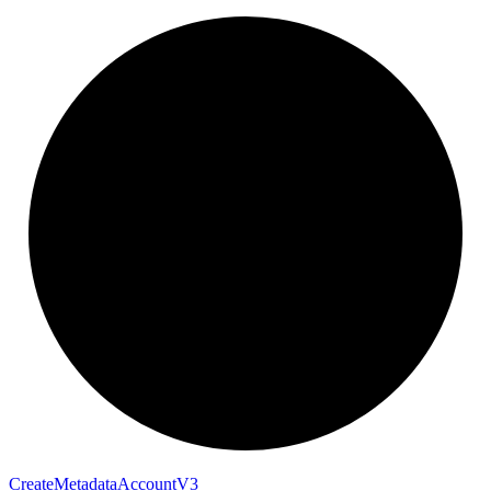
Create
Metadata
Account
V3