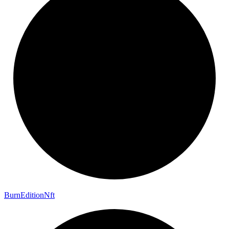
Burn
Edition
Nft