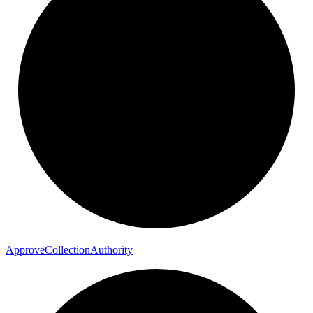
Approve
Collection
Authority