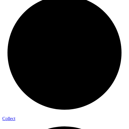
Collect