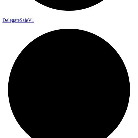
Delegate
Sale
V1