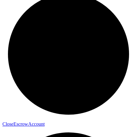
Close
Escrow
Account