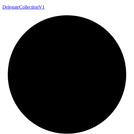
Delegate
Collection
V1