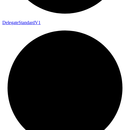
Delegate
Standard
V1