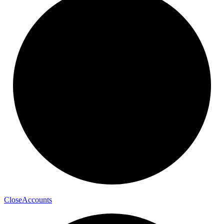
Close
Accounts