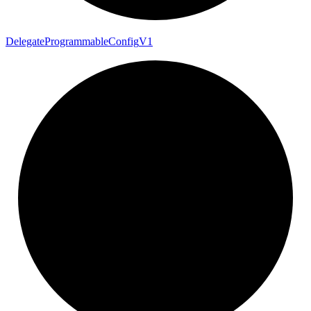
Delegate
Programmable
Config
V1