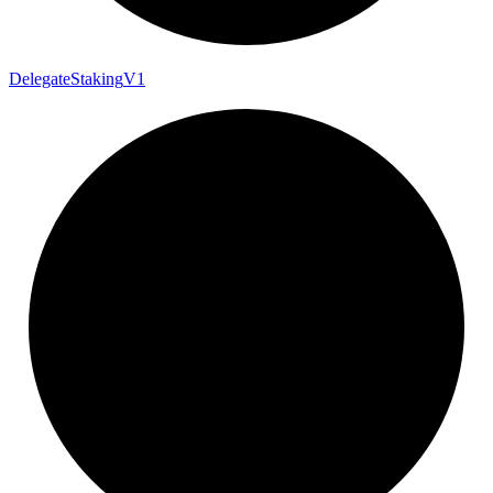
Delegate
Staking
V1