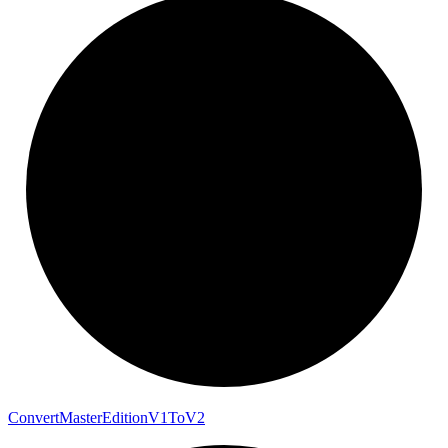
Convert
Master
Edition
V1
To
V2