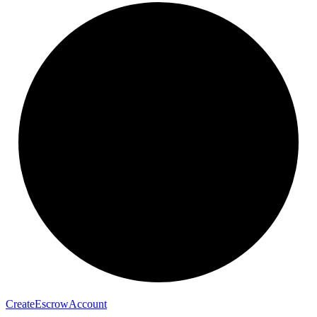
Create
Escrow
Account