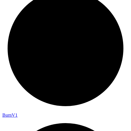
Burn
V1