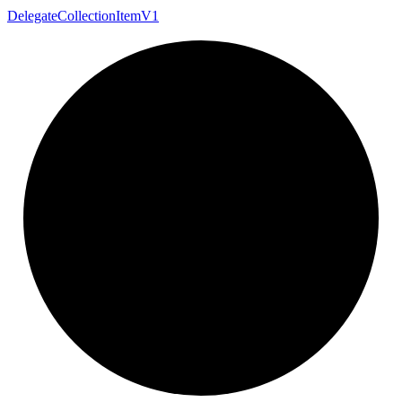
Delegate
Collection
Item
V1