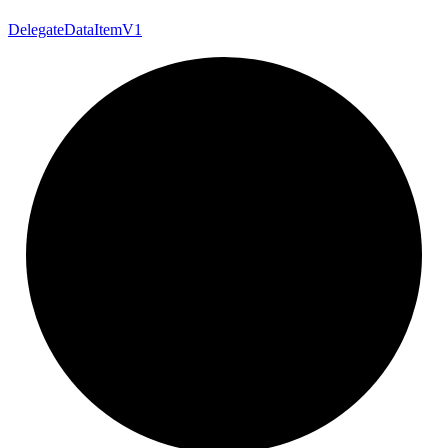
Delegate
Data
Item
V1