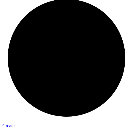
Create