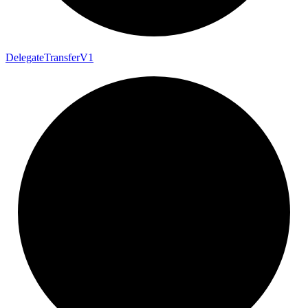
Delegate
Transfer
V1