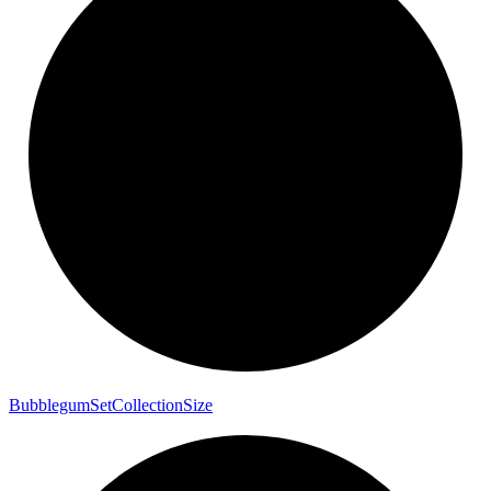
Bubblegum
Set
Collection
Size