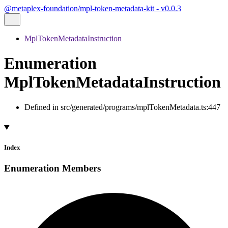
@metaplex-foundation/mpl-token-metadata-kit - v0.0.3
MplTokenMetadataInstruction
Enumeration
MplTokenMetadataInstruction
Defined in src/generated/programs/mplTokenMetadata.ts:447
Index
Enumeration Members