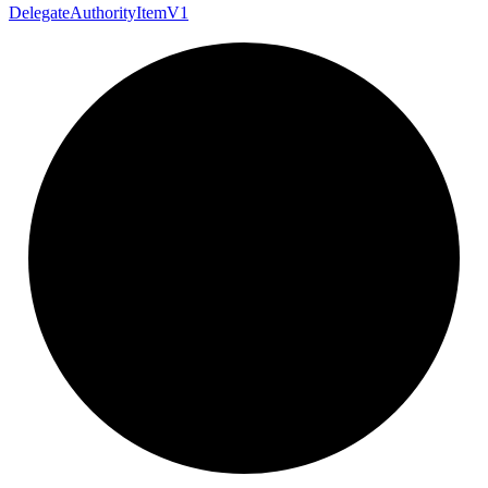
Delegate
Authority
Item
V1