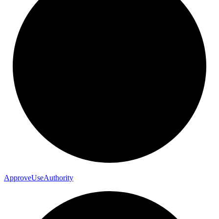
Approve
Use
Authority