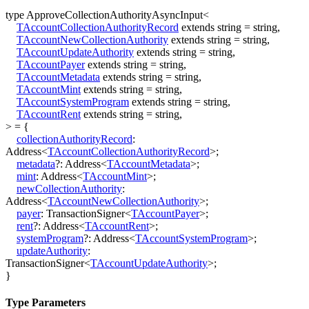
type
ApproveCollectionAuthorityAsyncInput
<
TAccountCollectionAuthorityRecord
extends
string
=
string
,
TAccountNewCollectionAuthority
extends
string
=
string
,
TAccountUpdateAuthority
extends
string
=
string
,
TAccountPayer
extends
string
=
string
,
TAccountMetadata
extends
string
=
string
,
TAccountMint
extends
string
=
string
,
TAccountSystemProgram
extends
string
=
string
,
TAccountRent
extends
string
=
string
,
>
=
{
collectionAuthorityRecord
:
Address
<
TAccountCollectionAuthorityRecord
>
;
metadata
?:
Address
<
TAccountMetadata
>
;
mint
:
Address
<
TAccountMint
>
;
newCollectionAuthority
:
Address
<
TAccountNewCollectionAuthority
>
;
payer
:
TransactionSigner
<
TAccountPayer
>
;
rent
?:
Address
<
TAccountRent
>
;
systemProgram
?:
Address
<
TAccountSystemProgram
>
;
updateAuthority
:
TransactionSigner
<
TAccountUpdateAuthority
>
;
}
Type Parameters