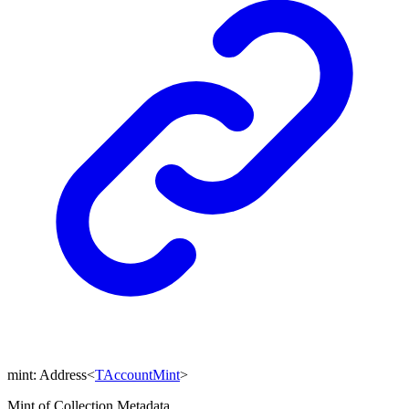
mint
:
Address
<
TAccountMint
>
Mint of Collection Metadata