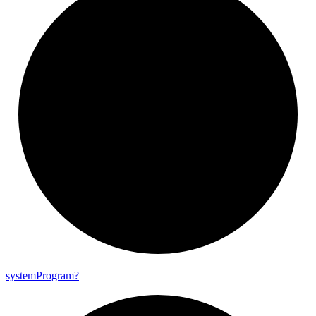
system
Program?