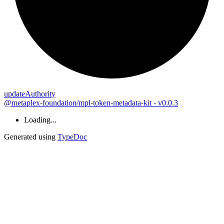
update
Authority
@metaplex-foundation/mpl-token-metadata-kit - v0.0.3
Loading...
Generated using
TypeDoc