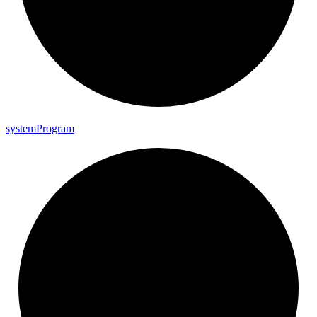
system
Program