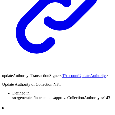
updateAuthority
:
TransactionSigner
<
TAccountUpdateAuthority
>
Update Authority of Collection NFT
Defined in
src/generated/instructions/approveCollectionAuthority.ts:143