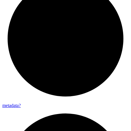
metadata?