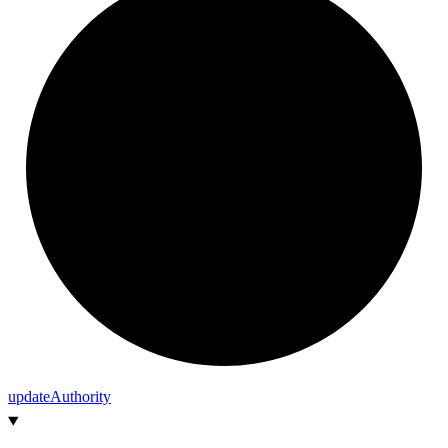
update
Authority