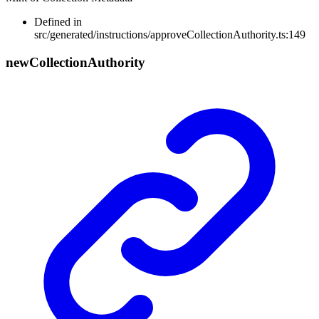
Defined in
src/generated/instructions/approveCollectionAuthority.ts:149
new
Collection
Authority