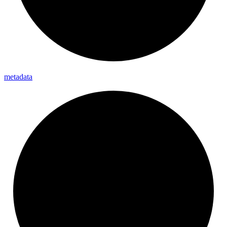
metadata