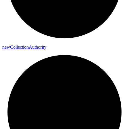
new
Collection
Authority