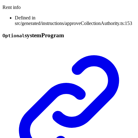
Rent info
Defined in
src/generated/instructions/approveCollectionAuthority.ts:153
system
Program
Optional