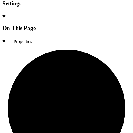
Settings
On This Page
Properties