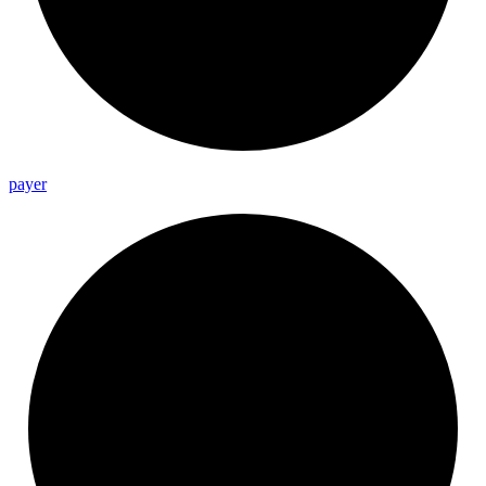
payer