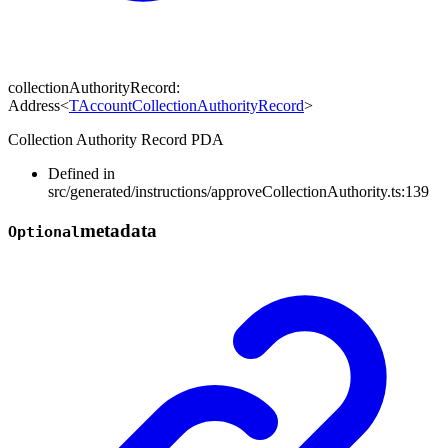
collectionAuthorityRecord
:
Address
<
TAccountCollectionAuthorityRecord
>
Collection Authority Record PDA
Defined in
src/generated/instructions/approveCollectionAuthority.ts:139
metadata
Optional