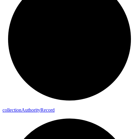
collection
Authority
Record