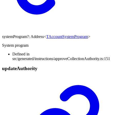
systemProgram
?:
Address
<
TAccountSystemProgram
>
System program
Defined in
src/generated/instructions/approveCollectionAuthority.ts:151
update
Authority