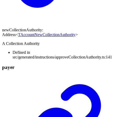
newCollectionAuthority
:
Address
<
TAccountNewCollectionAuthority
>
A Collection Authority
Defined in
src/generated/instructions/approveCollectionAuthority.ts:141
payer