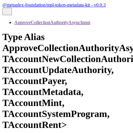
@metaplex-foundation/mpl-token-metadata-kit - v0.0.3
ApproveCollectionAuthorityAsyncInput
Type Alias
ApproveCollectionAuthorityAs
TAccountNewCollectionAuthori
TAccountUpdateAuthority,
TAccountPayer,
TAccountMetadata,
TAccountMint,
TAccountSystemProgram,
TAccountRent>