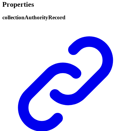
Properties
collection
Authority
Record