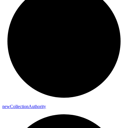
new
Collection
Authority