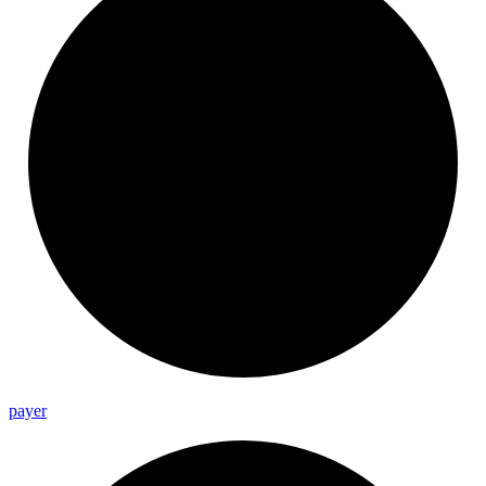
payer