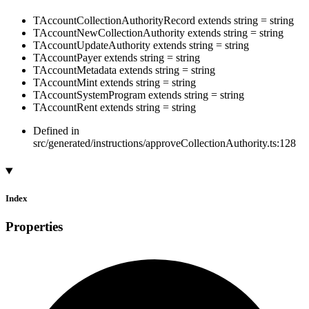
TAccountCollectionAuthorityRecord
extends
string
=
string
TAccountNewCollectionAuthority
extends
string
=
string
TAccountUpdateAuthority
extends
string
=
string
TAccountPayer
extends
string
=
string
TAccountMetadata
extends
string
=
string
TAccountMint
extends
string
=
string
TAccountSystemProgram
extends
string
=
string
TAccountRent
extends
string
=
string
Defined in
src/generated/instructions/approveCollectionAuthority.ts:128
Index
Properties