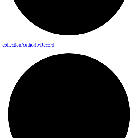
collection
Authority
Record