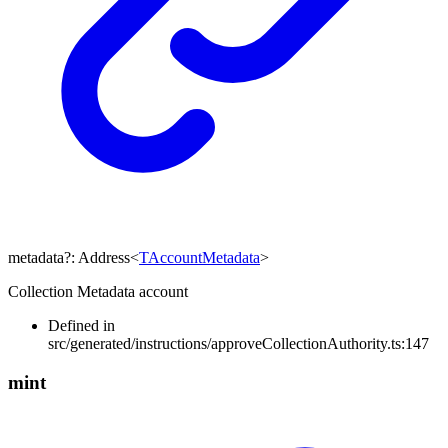
metadata
?:
Address
<
TAccountMetadata
>
Collection Metadata account
Defined in
src/generated/instructions/approveCollectionAuthority.ts:147
mint