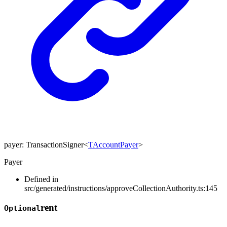
payer
:
TransactionSigner
<
TAccountPayer
>
Payer
Defined in
src/generated/instructions/approveCollectionAuthority.ts:145
rent
Optional