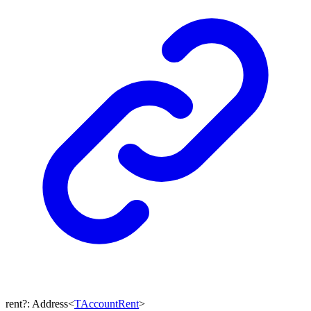
rent
?:
Address
<
TAccountRent
>