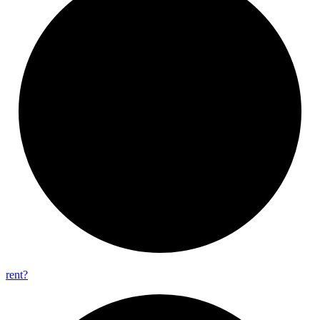
rent?