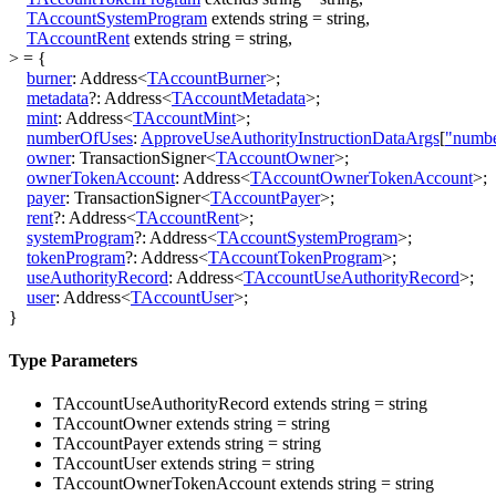
TAccountSystemProgram
extends
string
=
string
,
TAccountRent
extends
string
=
string
,
>
=
{
burner
:
Address
<
TAccountBurner
>
;
metadata
?:
Address
<
TAccountMetadata
>
;
mint
:
Address
<
TAccountMint
>
;
numberOfUses
:
ApproveUseAuthorityInstructionDataArgs
[
"numb
owner
:
TransactionSigner
<
TAccountOwner
>
;
ownerTokenAccount
:
Address
<
TAccountOwnerTokenAccount
>
;
payer
:
TransactionSigner
<
TAccountPayer
>
;
rent
?:
Address
<
TAccountRent
>
;
systemProgram
?:
Address
<
TAccountSystemProgram
>
;
tokenProgram
?:
Address
<
TAccountTokenProgram
>
;
useAuthorityRecord
:
Address
<
TAccountUseAuthorityRecord
>
;
user
:
Address
<
TAccountUser
>
;
}
Type Parameters
TAccountUseAuthorityRecord
extends
string
=
string
TAccountOwner
extends
string
=
string
TAccountPayer
extends
string
=
string
TAccountUser
extends
string
=
string
TAccountOwnerTokenAccount
extends
string
=
string