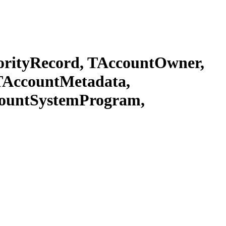
rityRecord, TAccountOwner,
TAccountMetadata,
countSystemProgram,