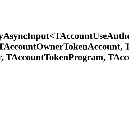
tyAsyncInput<TAccountUseAutho
 TAccountOwnerTokenAccount, 
r, TAccountTokenProgram, TAc