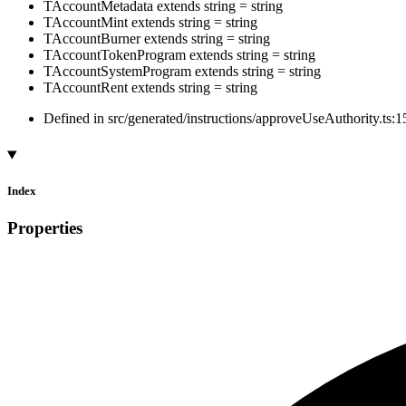
TAccountMetadata
extends
string
=
string
TAccountMint
extends
string
=
string
TAccountBurner
extends
string
=
string
TAccountTokenProgram
extends
string
=
string
TAccountSystemProgram
extends
string
=
string
TAccountRent
extends
string
=
string
Defined in src/generated/instructions/approveUseAuthority.ts:1
Index
Properties