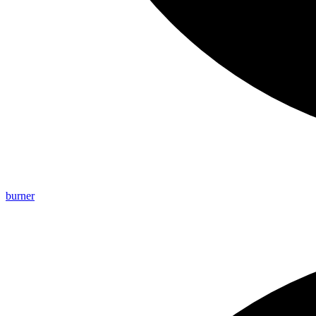
burner