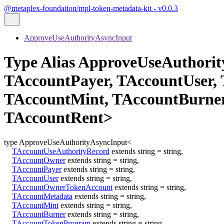
@metaplex-foundation/mpl-token-metadata-kit - v0.0.3
ApproveUseAuthorityAsyncInput
Type Alias ApproveUseAuthori
TAccountPayer, TAccountUser,
TAccountMint, TAccountBurne
TAccountRent>
type
ApproveUseAuthorityAsyncInput
<
TAccountUseAuthorityRecord
extends
string
=
string
,
TAccountOwner
extends
string
=
string
,
TAccountPayer
extends
string
=
string
,
TAccountUser
extends
string
=
string
,
TAccountOwnerTokenAccount
extends
string
=
string
,
TAccountMetadata
extends
string
=
string
,
TAccountMint
extends
string
=
string
,
TAccountBurner
extends
string
=
string
,
TAccountTokenProgram
extends
string
=
string
,