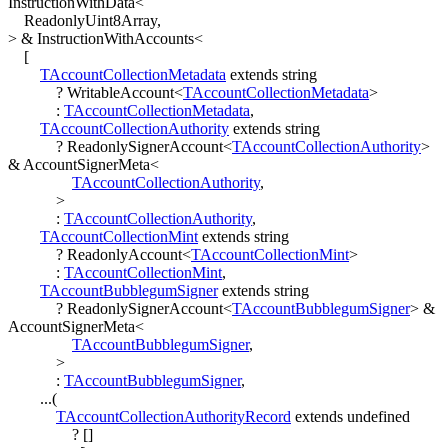
InstructionWithData
<
ReadonlyUint8Array
,
>
&
InstructionWithAccounts
<
[
TAccountCollectionMetadata
extends
string
?
WritableAccount
<
TAccountCollectionMetadata
>
:
TAccountCollectionMetadata
,
TAccountCollectionAuthority
extends
string
?
ReadonlySignerAccount
<
TAccountCollectionAuthority
>
&
AccountSignerMeta
<
TAccountCollectionAuthority
,
>
:
TAccountCollectionAuthority
,
TAccountCollectionMint
extends
string
?
ReadonlyAccount
<
TAccountCollectionMint
>
:
TAccountCollectionMint
,
TAccountBubblegumSigner
extends
string
?
ReadonlySignerAccount
<
TAccountBubblegumSigner
>
&
AccountSignerMeta
<
TAccountBubblegumSigner
,
>
:
TAccountBubblegumSigner
,
...
(
TAccountCollectionAuthorityRecord
extends
undefined
?
[
]