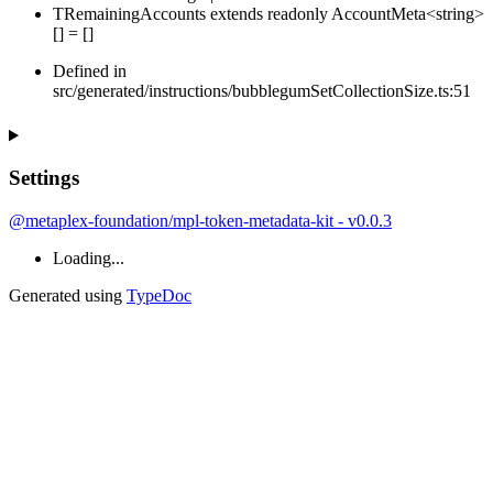
TRemainingAccounts
extends
readonly
AccountMeta
<
string
>
[]
=
[
]
Defined in
src/generated/instructions/bubblegumSetCollectionSize.ts:51
Settings
@metaplex-foundation/mpl-token-metadata-kit - v0.0.3
Loading...
Generated using
TypeDoc