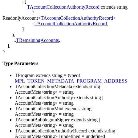
:
[
TAccountCollectionAuthorityRecord
extends
string
?
ReadonlyAccount
<
TAccountCollectionAuthorityRecord
>
:
TAccountCollectionAuthorityRecord
,
]
)
,
...
TRemainingAccounts
,
]
,
>
Type Parameters
TProgram
extends
string
=
typeof
MPL_TOKEN_METADATA_PROGRAM_ADDRESS
TAccountCollectionMetadata
extends
string
|
AccountMeta
<
string
>
=
string
TAccountCollectionAuthority
extends
string
|
AccountMeta
<
string
>
=
string
TAccountCollectionMint
extends
string
|
AccountMeta
<
string
>
=
string
TAccountBubblegumSigner
extends
string
|
AccountMeta
<
string
>
=
string
TAccountCollectionAuthorityRecord
extends
string
|
AccountMeta
<
string
>
|
undefined
=
undefined