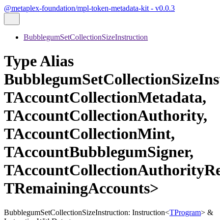
@metaplex-foundation/mpl-token-metadata-kit - v0.0.3
BubblegumSetCollectionSizeInstruction
Type Alias
BubblegumSetCollectionSizeIn
TAccountCollectionMetadata,
TAccountCollectionAuthority,
TAccountCollectionMint,
TAccountBubblegumSigner,
TAccountCollectionAuthorityRe
TRemainingAccounts>
BubblegumSetCollectionSizeInstruction
:
Instruction
<
TProgram
>
&