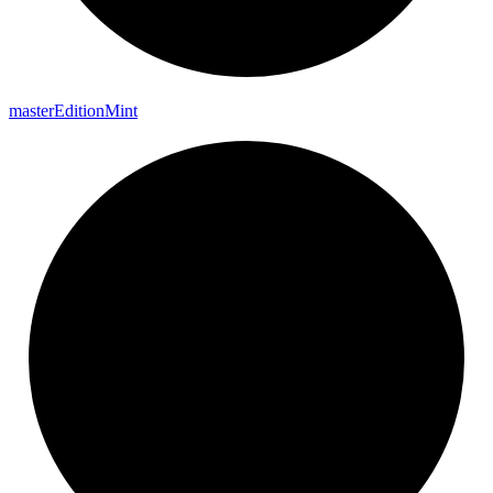
master
Edition
Mint