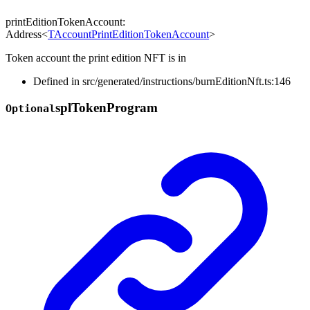
printEditionTokenAccount
:
Address
<
TAccountPrintEditionTokenAccount
>
Token account the print edition NFT is in
Defined in src/generated/instructions/burnEditionNft.ts:146
spl
Token
Program
Optional