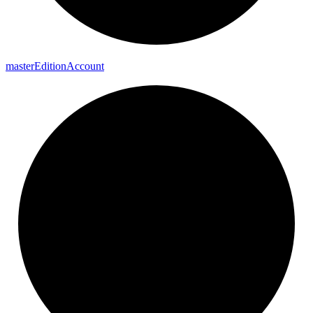
master
Edition
Account