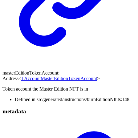
masterEditionTokenAccount
:
Address
<
TAccountMasterEditionTokenAccount
>
Token account the Master Edition NFT is in
Defined in src/generated/instructions/burnEditionNft.ts:148
metadata