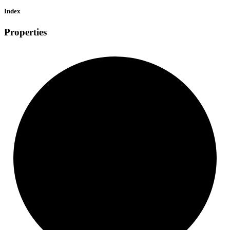
Index
Properties