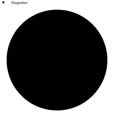
Properties