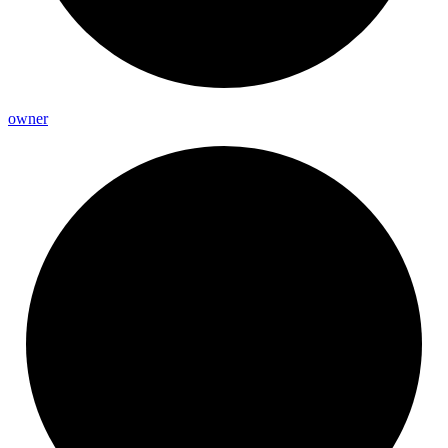
owner