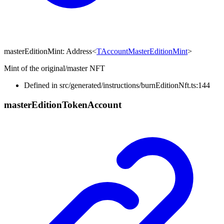
masterEditionMint
:
Address
<
TAccountMasterEditionMint
>
Mint of the original/master NFT
Defined in src/generated/instructions/burnEditionNft.ts:144
master
Edition
Token
Account