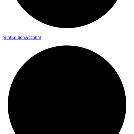
print
Edition
Account