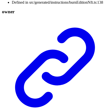
Defined in src/generated/instructions/burnEditionNft.ts:138
owner