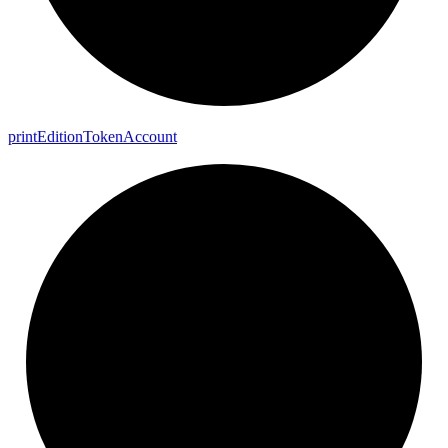
print
Edition
Token
Account