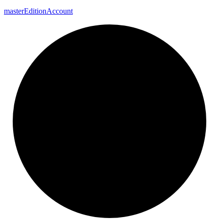
master
Edition
Account