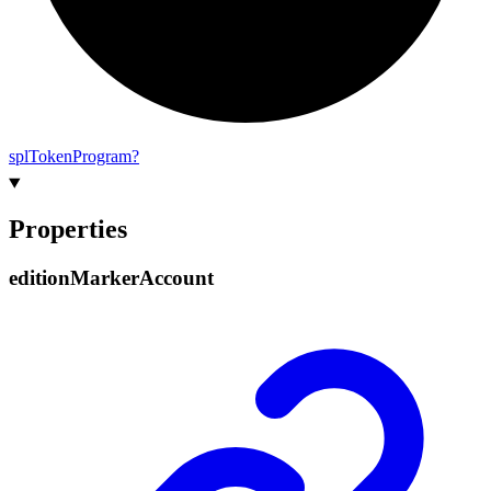
spl
Token
Program?
Properties
edition
Marker
Account