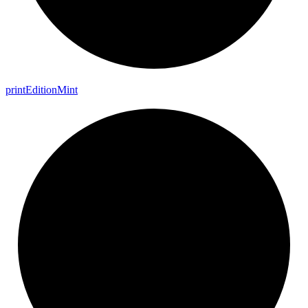
print
Edition
Mint