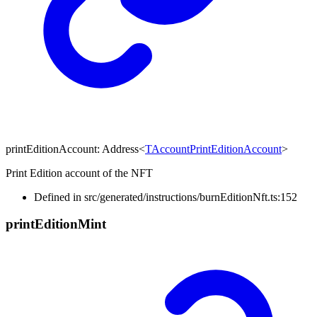
printEditionAccount
:
Address
<
TAccountPrintEditionAccount
>
Print Edition account of the NFT
Defined in src/generated/instructions/burnEditionNft.ts:152
print
Edition
Mint