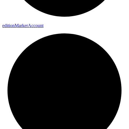
edition
Marker
Account