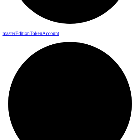
master
Edition
Token
Account