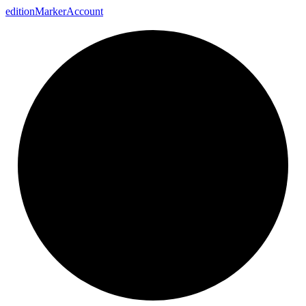
edition
Marker
Account