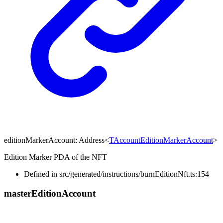
editionMarkerAccount
:
Address
<
TAccountEditionMarkerAccount
>
Edition Marker PDA of the NFT
Defined in src/generated/instructions/burnEditionNft.ts:154
master
Edition
Account