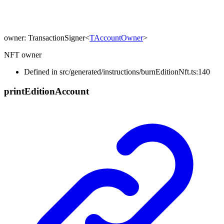
owner
:
TransactionSigner
<
TAccountOwner
>
NFT owner
Defined in src/generated/instructions/burnEditionNft.ts:140
print
Edition
Account