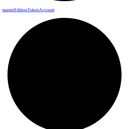
master
Edition
Token
Account