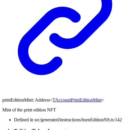
printEditionMint
:
Address
<
TAccountPrintEditionMint
>
Mint of the print edition NFT
Defined in src/generated/instructions/burnEditionNft.ts:142