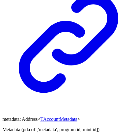
metadata
:
Address
<
TAccountMetadata
>
Metadata (pda of ['metadata', program id, mint id])