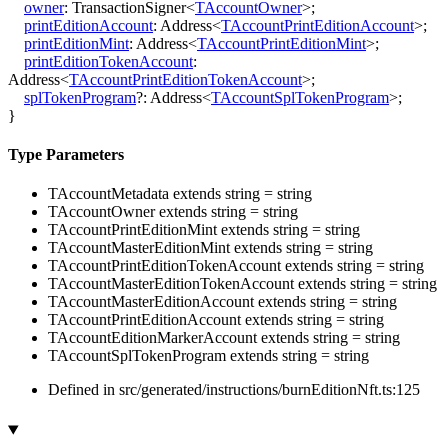
owner
:
TransactionSigner
<
TAccountOwner
>
;
printEditionAccount
:
Address
<
TAccountPrintEditionAccount
>
;
printEditionMint
:
Address
<
TAccountPrintEditionMint
>
;
printEditionTokenAccount
:
Address
<
TAccountPrintEditionTokenAccount
>
;
splTokenProgram
?:
Address
<
TAccountSplTokenProgram
>
;
}
Type Parameters
TAccountMetadata
extends
string
=
string
TAccountOwner
extends
string
=
string
TAccountPrintEditionMint
extends
string
=
string
TAccountMasterEditionMint
extends
string
=
string
TAccountPrintEditionTokenAccount
extends
string
=
string
TAccountMasterEditionTokenAccount
extends
string
=
string
TAccountMasterEditionAccount
extends
string
=
string
TAccountPrintEditionAccount
extends
string
=
string
TAccountEditionMarkerAccount
extends
string
=
string
TAccountSplTokenProgram
extends
string
=
string
Defined in src/generated/instructions/burnEditionNft.ts:125