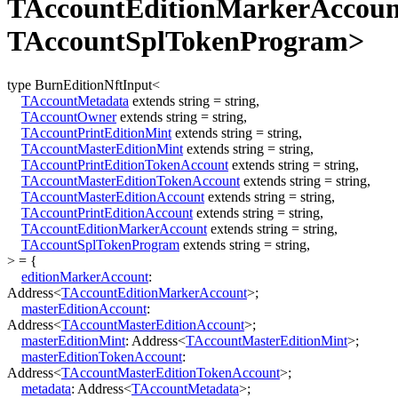
TAccountEditionMarkerAccoun
TAccountSplTokenProgram>
type
BurnEditionNftInput
<
TAccountMetadata
extends
string
=
string
,
TAccountOwner
extends
string
=
string
,
TAccountPrintEditionMint
extends
string
=
string
,
TAccountMasterEditionMint
extends
string
=
string
,
TAccountPrintEditionTokenAccount
extends
string
=
string
,
TAccountMasterEditionTokenAccount
extends
string
=
string
,
TAccountMasterEditionAccount
extends
string
=
string
,
TAccountPrintEditionAccount
extends
string
=
string
,
TAccountEditionMarkerAccount
extends
string
=
string
,
TAccountSplTokenProgram
extends
string
=
string
,
>
=
{
editionMarkerAccount
:
Address
<
TAccountEditionMarkerAccount
>
;
masterEditionAccount
:
Address
<
TAccountMasterEditionAccount
>
;
masterEditionMint
:
Address
<
TAccountMasterEditionMint
>
;
masterEditionTokenAccount
:
Address
<
TAccountMasterEditionTokenAccount
>
;
metadata
:
Address
<
TAccountMetadata
>
;