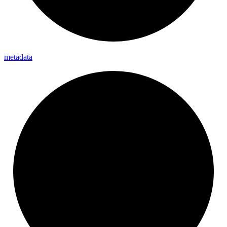
metadata