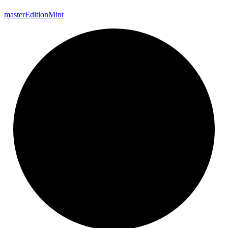
master
Edition
Mint