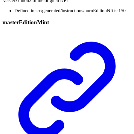
MasterEdition2 of the original NFT
Defined in src/generated/instructions/burnEditionNft.ts:150
master
Edition
Mint