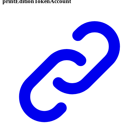
print
Edition
Token
Account