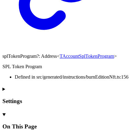
splTokenProgram
?:
Address
<
TAccountSplTokenProgram
>
SPL Token Program
Defined in src/generated/instructions/burnEditionNft.ts:156
Settings
On This Page