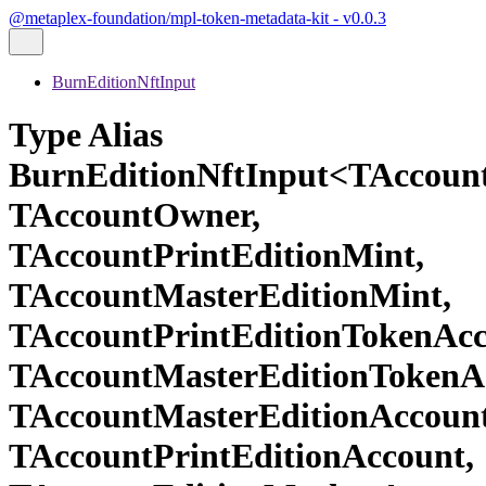
@metaplex-foundation/mpl-token-metadata-kit - v0.0.3
BurnEditionNftInput
Type Alias
BurnEditionNftInput<TAccoun
TAccountOwner,
TAccountPrintEditionMint,
TAccountMasterEditionMint,
TAccountPrintEditionTokenAcc
TAccountMasterEditionTokenA
TAccountMasterEditionAccount
TAccountPrintEditionAccount,