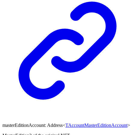
masterEditionAccount
:
Address
<
TAccountMasterEditionAccount
>