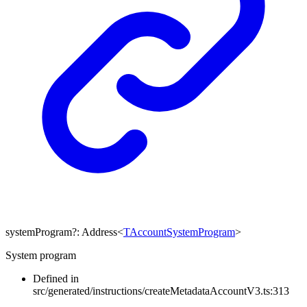
systemProgram
?:
Address
<
TAccountSystemProgram
>
System program
Defined in
src/generated/instructions/createMetadataAccountV3.ts:313