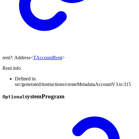
rent
?:
Address
<
TAccountRent
>
Rent info
Defined in
src/generated/instructions/createMetadataAccountV3.ts:315
system
Program
Optional