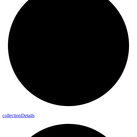
collection
Details