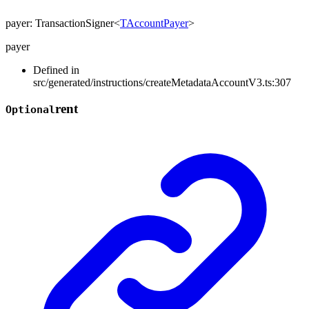
payer
:
TransactionSigner
<
TAccountPayer
>
payer
Defined in
src/generated/instructions/createMetadataAccountV3.ts:307
rent
Optional