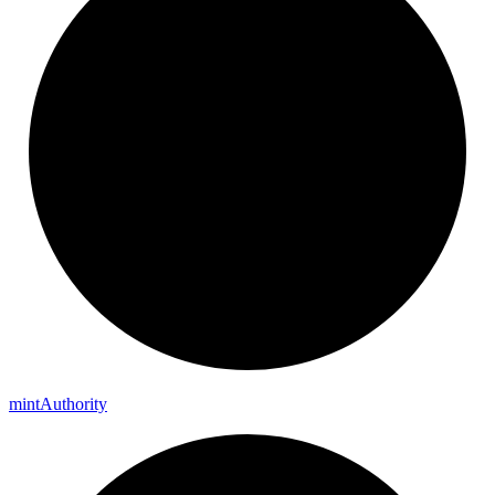
mint
Authority