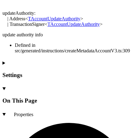
updateAuthority
:
|
Address
<
TAccountUpdateAuthority
>
|
TransactionSigner
<
TAccountUpdateAuthority
>
update authority info
Defined in
src/generated/instructions/createMetadataAccountV3.ts:309
Settings
On This Page
Properties