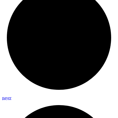
payer