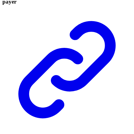
payer