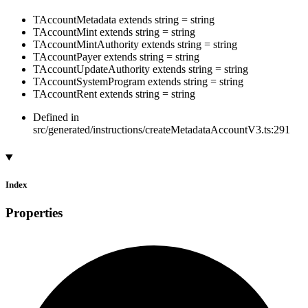
TAccountMetadata
extends
string
=
string
TAccountMint
extends
string
=
string
TAccountMintAuthority
extends
string
=
string
TAccountPayer
extends
string
=
string
TAccountUpdateAuthority
extends
string
=
string
TAccountSystemProgram
extends
string
=
string
TAccountRent
extends
string
=
string
Defined in
src/generated/instructions/createMetadataAccountV3.ts:291
Index
Properties