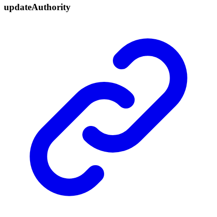
update
Authority