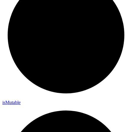
is
Mutable