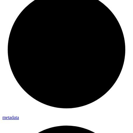
metadata