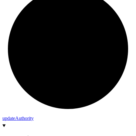
update
Authority