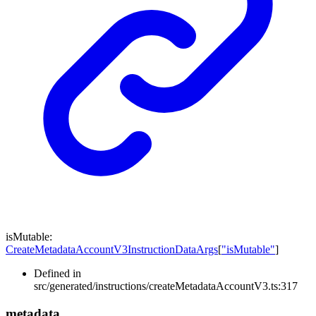
isMutable
:
CreateMetadataAccountV3InstructionDataArgs
[
"isMutable"
]
Defined in
src/generated/instructions/createMetadataAccountV3.ts:317
metadata