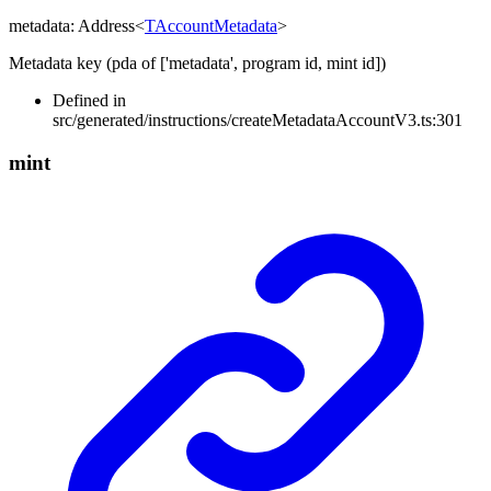
metadata
:
Address
<
TAccountMetadata
>
Metadata key (pda of ['metadata', program id, mint id])
Defined in
src/generated/instructions/createMetadataAccountV3.ts:301
mint