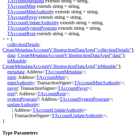
TAccountMetadata
extends
string
=
string
,
TAccountMint
extends
string
=
string
,
TAccountMintAuthority
extends
string
=
string
,
TAccountPayer
extends
string
=
string
,
TAccountUpdateAuthority
extends
string
=
string
,
TAccountSystemProgram
extends
string
=
string
,
TAccountRent
extends
string
=
string
,
>
=
{
collectionDetails
:
CreateMetadataAccountV3InstructionDataArgs
[
"collectionDetails"
]
;
data
:
CreateMetadataAccountV3InstructionDataArgs
[
"data"
]
;
isMutable
:
CreateMetadataAccountV3InstructionDataArgs
[
"isMutable"
]
;
metadata
:
Address
<
TAccountMetadata
>
;
mint
:
Address
<
TAccountMint
>
;
mintAuthority
:
TransactionSigner
<
TAccountMintAuthority
>
;
payer
:
TransactionSigner
<
TAccountPayer
>
;
rent
?:
Address
<
TAccountRent
>
;
systemProgram
?:
Address
<
TAccountSystemProgram
>
;
updateAuthority
:
|
Address
<
TAccountUpdateAuthority
>
|
TransactionSigner
<
TAccountUpdateAuthority
>
;
}
Type Parameters