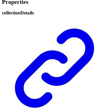
Properties
collection
Details