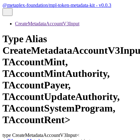
@metaplex-foundation/mpl-token-metadata-kit - v0.0.3
CreateMetadataAccountV3Input
Type Alias
CreateMetadataAccountV3Inpu
TAccountMint,
TAccountMintAuthority,
TAccountPayer,
TAccountUpdateAuthority,
TAccountSystemProgram,
TAccountRent>
type
CreateMetadataAccountV3Input
<