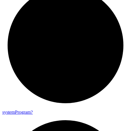
system
Program?