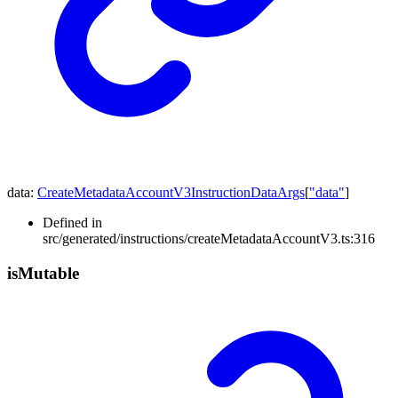
data
:
CreateMetadataAccountV3InstructionDataArgs
[
"data"
]
Defined in
src/generated/instructions/createMetadataAccountV3.ts:316
is
Mutable