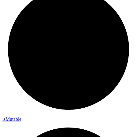
is
Mutable