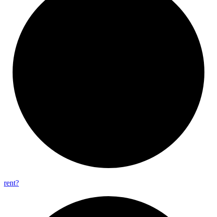
rent?