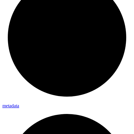
metadata