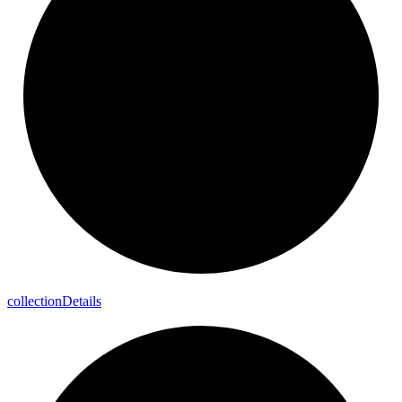
collection
Details