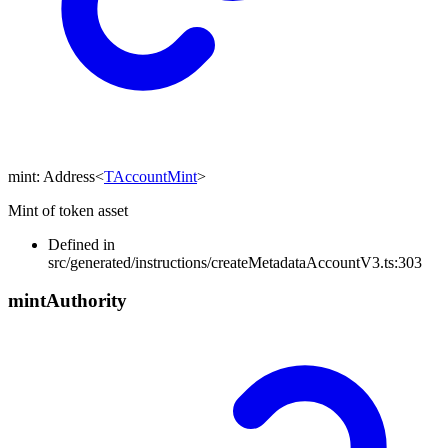
mint
:
Address
<
TAccountMint
>
Mint of token asset
Defined in
src/generated/instructions/createMetadataAccountV3.ts:303
mint
Authority