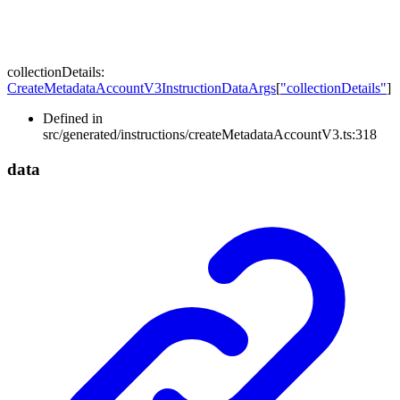
collectionDetails
:
CreateMetadataAccountV3InstructionDataArgs
[
"collectionDetails"
]
Defined in
src/generated/instructions/createMetadataAccountV3.ts:318
data