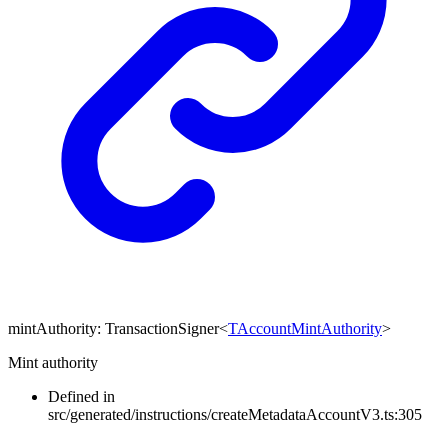
mintAuthority
:
TransactionSigner
<
TAccountMintAuthority
>
Mint authority
Defined in
src/generated/instructions/createMetadataAccountV3.ts:305