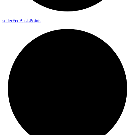
seller
Fee
Basis
Points