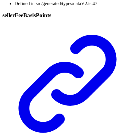
Defined in src/generated/types/dataV2.ts:47
seller
Fee
Basis
Points