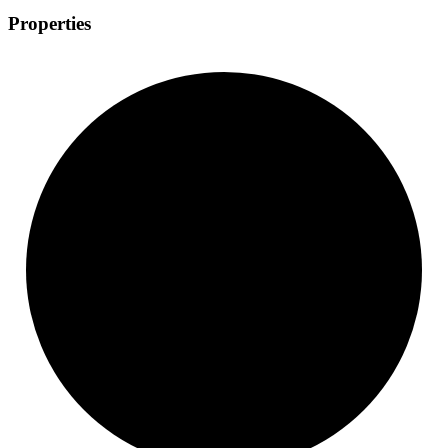
Properties