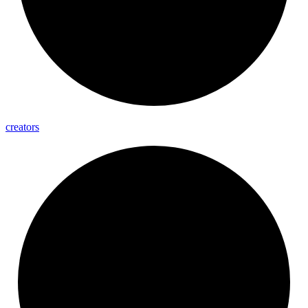
creators