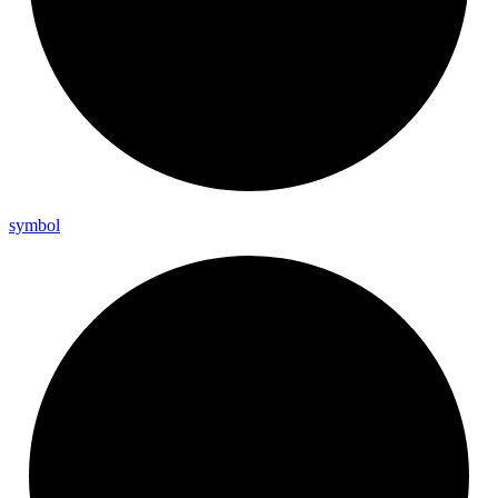
symbol