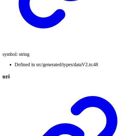
symbol
:
string
Defined in src/generated/types/dataV2.ts:48
uri