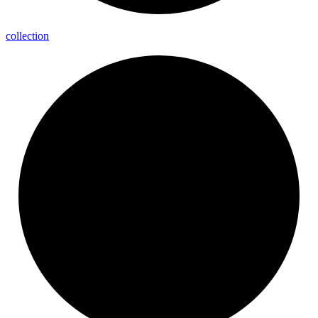
collection