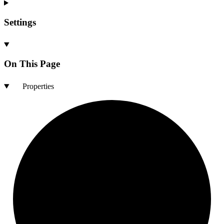
Settings
On This Page
Properties