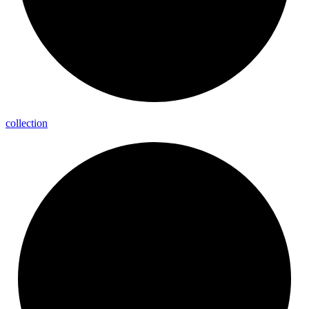
collection