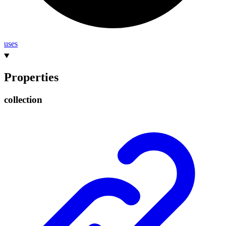
uses
Properties
collection