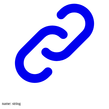
name
:
string