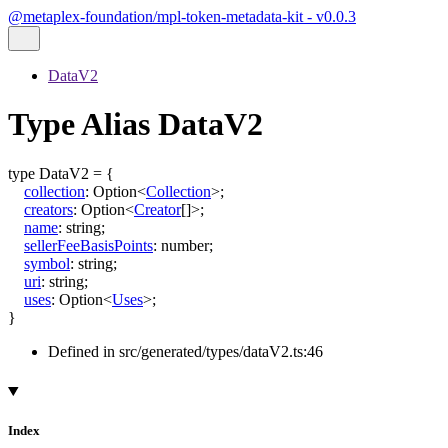
@metaplex-foundation/mpl-token-metadata-kit - v0.0.3
DataV2
Type Alias DataV2
type
DataV2
=
{
collection
:
Option
<
Collection
>
;
creators
:
Option
<
Creator
[]
>
;
name
:
string
;
sellerFeeBasisPoints
:
number
;
symbol
:
string
;
uri
:
string
;
uses
:
Option
<
Uses
>
;
}
Defined in src/generated/types/dataV2.ts:46
Index