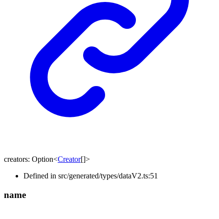
creators
:
Option
<
Creator
[]
>
Defined in src/generated/types/dataV2.ts:51
name