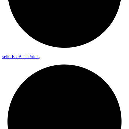
seller
Fee
Basis
Points