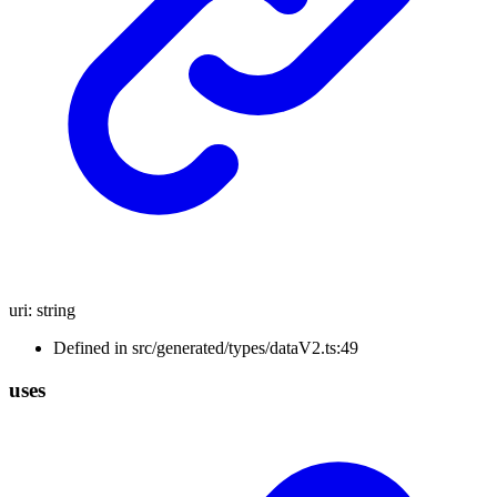
uri
:
string
Defined in src/generated/types/dataV2.ts:49
uses