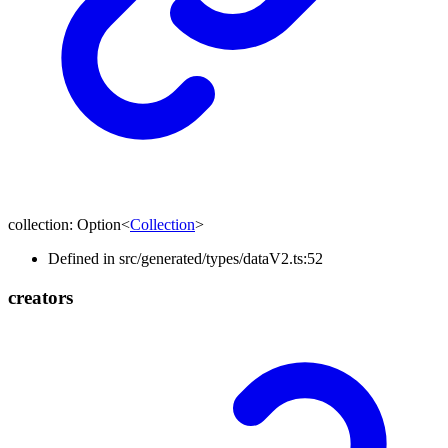
collection
:
Option
<
Collection
>
Defined in src/generated/types/dataV2.ts:52
creators