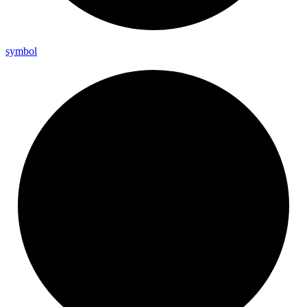
symbol