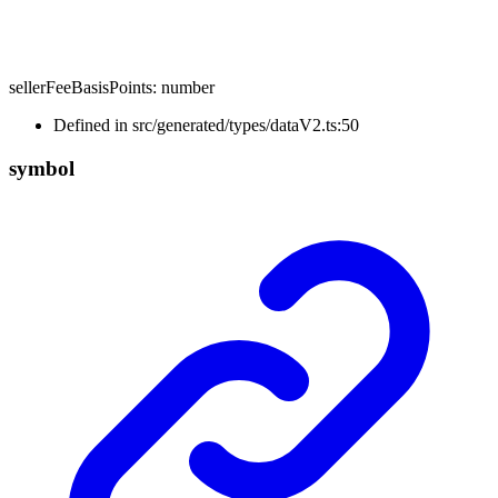
sellerFeeBasisPoints
:
number
Defined in src/generated/types/dataV2.ts:50
symbol