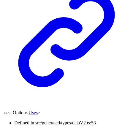
uses
:
Option
<
Uses
>
Defined in src/generated/types/dataV2.ts:53