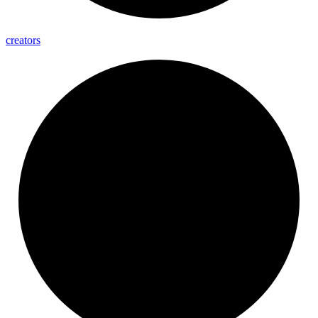
creators