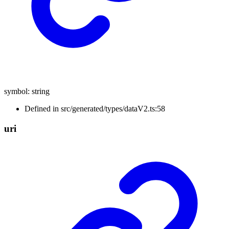
symbol
:
string
Defined in src/generated/types/dataV2.ts:58
uri