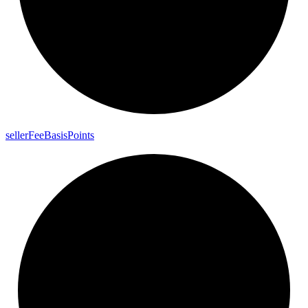
seller
Fee
Basis
Points