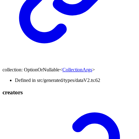
collection
:
OptionOrNullable
<
CollectionArgs
>
Defined in src/generated/types/dataV2.ts:62
creators