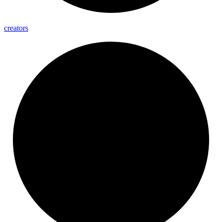
creators