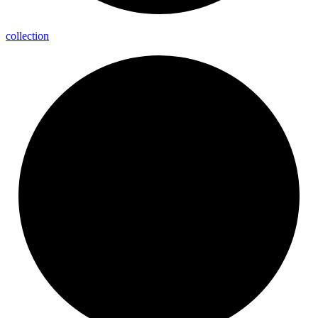
collection