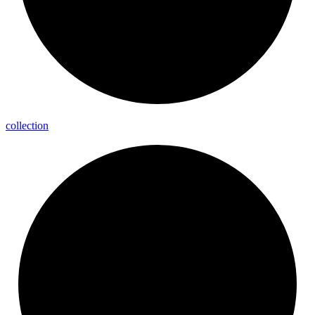
collection