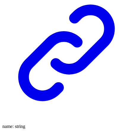
name
:
string