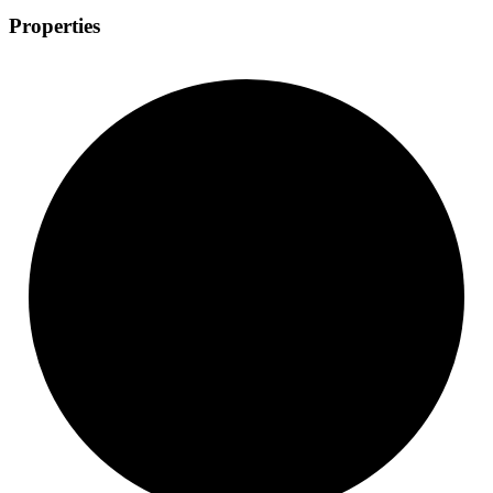
Properties