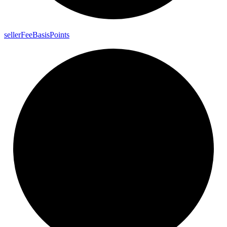
seller
Fee
Basis
Points