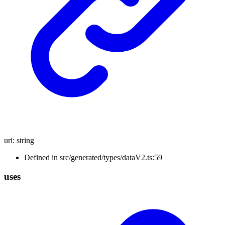
uri
:
string
Defined in src/generated/types/dataV2.ts:59
uses