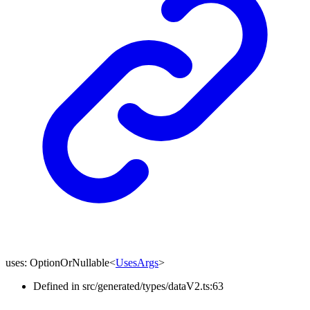
uses
:
OptionOrNullable
<
UsesArgs
>
Defined in src/generated/types/dataV2.ts:63