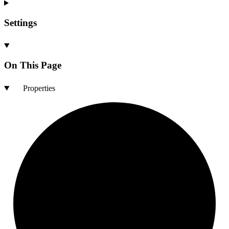
Settings
On This Page
Properties