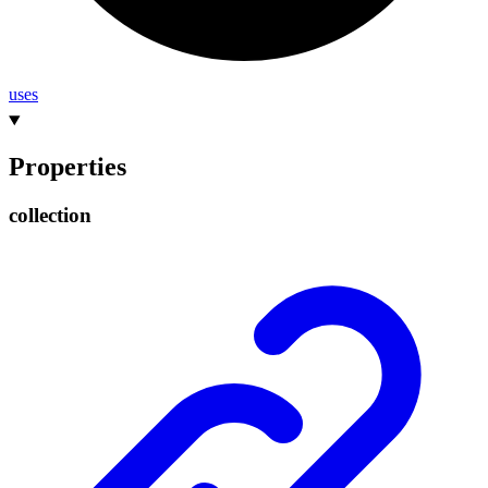
uses
Properties
collection