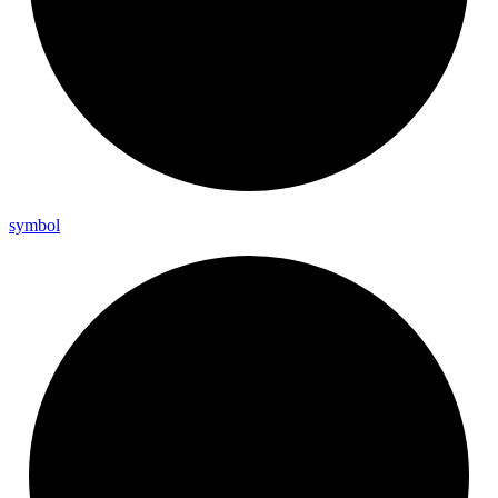
symbol