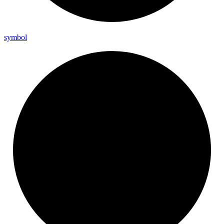
symbol