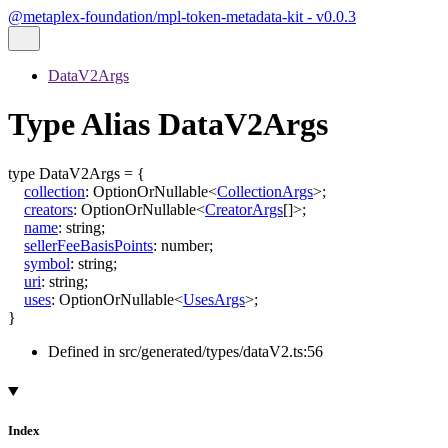
@metaplex-foundation/mpl-token-metadata-kit - v0.0.3
DataV2Args
Type Alias DataV2Args
type
DataV2Args
=
{
collection
:
OptionOrNullable
<
CollectionArgs
>
;
creators
:
OptionOrNullable
<
CreatorArgs
[]
>
;
name
:
string
;
sellerFeeBasisPoints
:
number
;
symbol
:
string
;
uri
:
string
;
uses
:
OptionOrNullable
<
UsesArgs
>
;
}
Defined in src/generated/types/dataV2.ts:56
Index