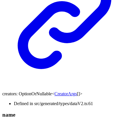
creators
:
OptionOrNullable
<
CreatorArgs
[]
>
Defined in src/generated/types/dataV2.ts:61
name