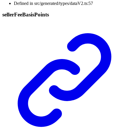
Defined in src/generated/types/dataV2.ts:57
seller
Fee
Basis
Points