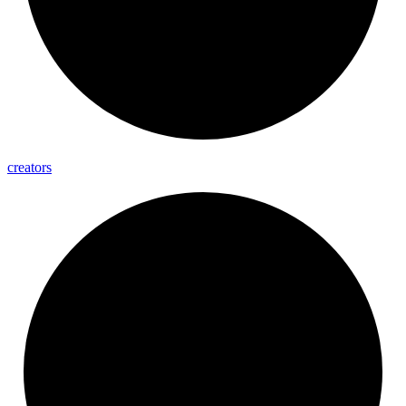
creators