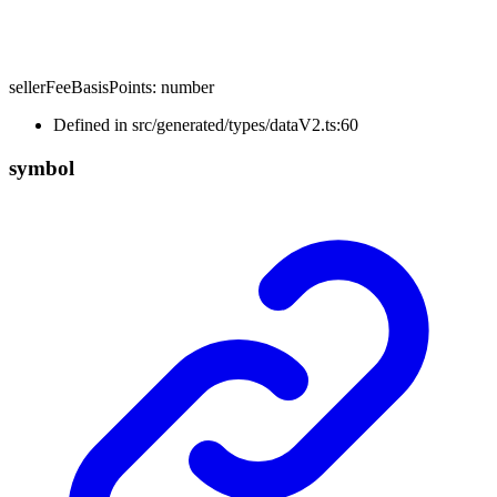
sellerFeeBasisPoints
:
number
Defined in src/generated/types/dataV2.ts:60
symbol