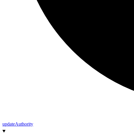
update
Authority