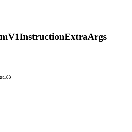
temV1InstructionExtraArgs
ts:183