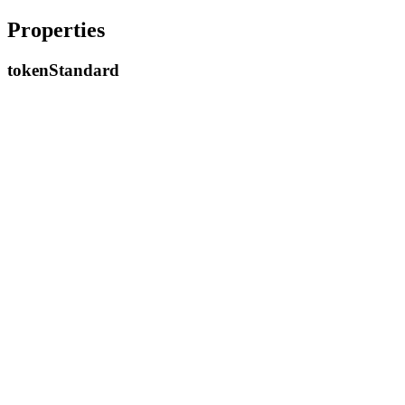
Properties
token
Standard