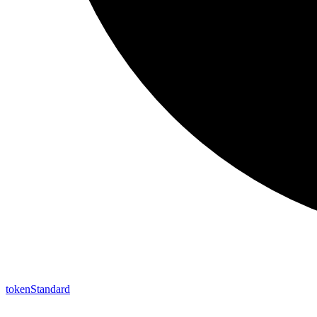
token
Standard