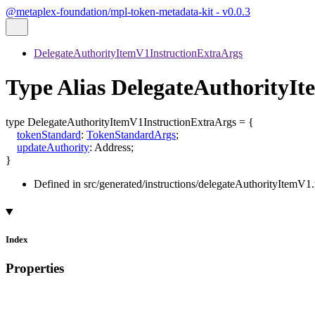
@metaplex-foundation/mpl-token-metadata-kit - v0.0.3
DelegateAuthorityItemV1InstructionExtraArgs
Type Alias DelegateAuthorityI
type
DelegateAuthorityItemV1InstructionExtraArgs
=
{
tokenStandard
:
TokenStandardArgs
;
updateAuthority
:
Address
;
}
Defined in src/generated/instructions/delegateAuthorityItemV1.
Index
Properties