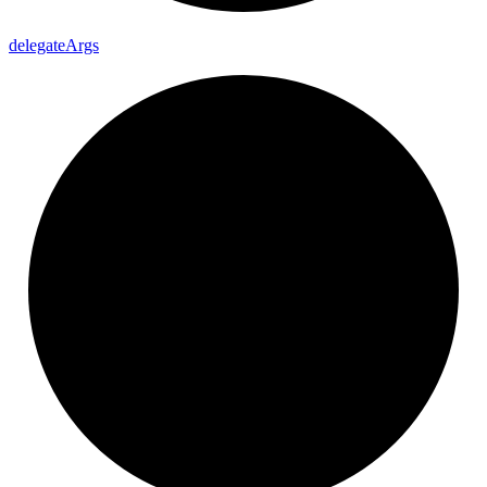
delegate
Args