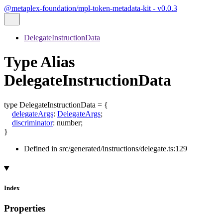
@metaplex-foundation/mpl-token-metadata-kit - v0.0.3
DelegateInstructionData
Type Alias
DelegateInstructionData
type
DelegateInstructionData
=
{
delegateArgs
:
DelegateArgs
;
discriminator
:
number
;
}
Defined in src/generated/instructions/delegate.ts:129
Index
Properties