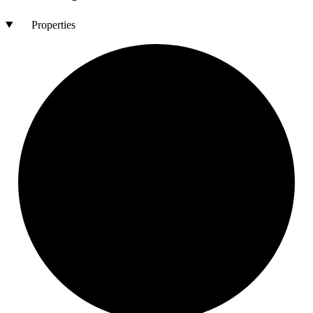
Properties