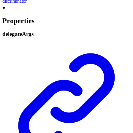
discriminator
Properties
delegate
Args