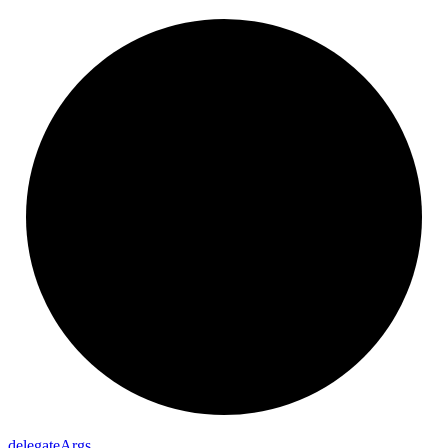
delegate
Args