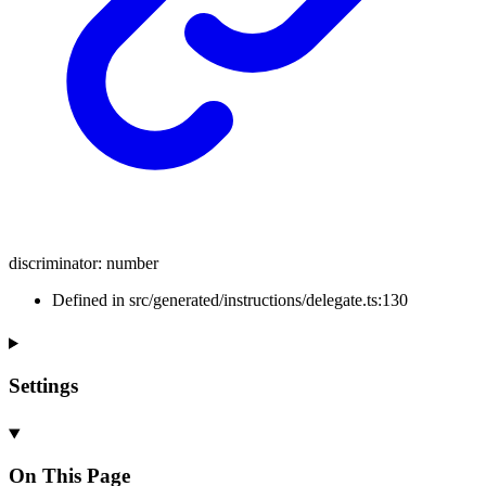
discriminator
:
number
Defined in src/generated/instructions/delegate.ts:130
Settings
On This Page