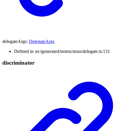
delegateArgs
:
DelegateArgs
Defined in src/generated/instructions/delegate.ts:131
discriminator