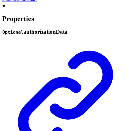
Properties
authorization
Data
Optional