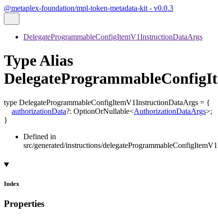
@metaplex-foundation/mpl-token-metadata-kit - v0.0.3
DelegateProgrammableConfigItemV1InstructionDataArgs
Type Alias
DelegateProgrammableConfigI
type
DelegateProgrammableConfigItemV1InstructionDataArgs
=
{
authorizationData
?:
OptionOrNullable
<
AuthorizationDataArgs
>
;
}
Defined in
src/generated/instructions/delegateProgrammableConfigItemV1
Index
Properties