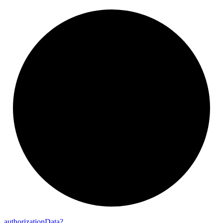
authorization
Data?