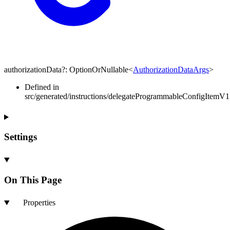
authorizationData
?:
OptionOrNullable
<
AuthorizationDataArgs
>
Defined in
src/generated/instructions/delegateProgrammableConfigItemV1
Settings
On This Page
Properties