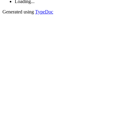
Loading...
Generated using
TypeDoc