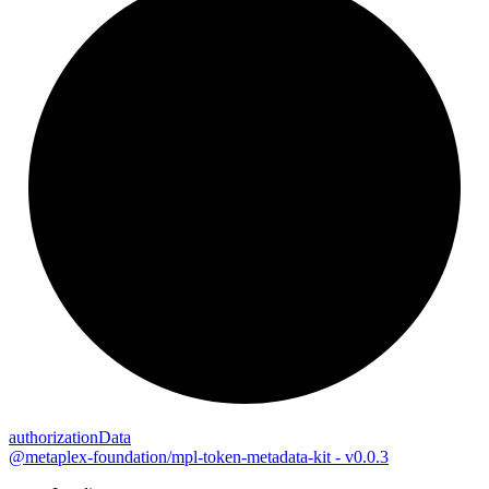
authorization
Data
@metaplex-foundation/mpl-token-metadata-kit - v0.0.3