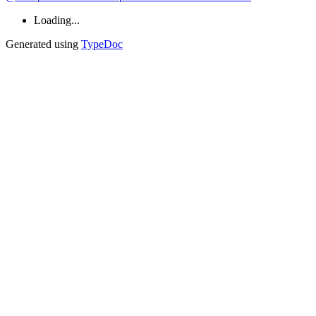
Loading...
Generated using
TypeDoc