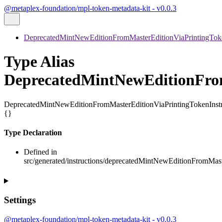
@metaplex-foundation/mpl-token-metadata-kit - v0.0.3
DeprecatedMintNewEditionFromMasterEditionViaPrintingToke
Type Alias
DeprecatedMintNewEditionFrom
DeprecatedMintNewEditionFromMasterEditionViaPrintingTokenInst
{}
Type Declaration
Defined in
src/generated/instructions/deprecatedMintNewEditionFromMast
Settings
@metaplex-foundation/mpl-token-metadata-kit - v0.0.3