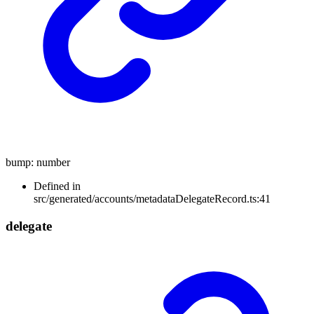
bump
:
number
Defined in
src/generated/accounts/metadataDelegateRecord.ts:41
delegate