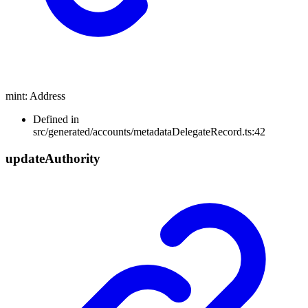
mint
:
Address
Defined in
src/generated/accounts/metadataDelegateRecord.ts:42
update
Authority