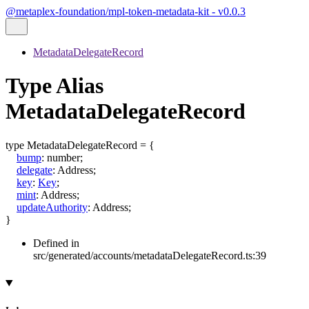
@metaplex-foundation/mpl-token-metadata-kit - v0.0.3
MetadataDelegateRecord
Type Alias
MetadataDelegateRecord
type
MetadataDelegateRecord
=
{
bump
:
number
;
delegate
:
Address
;
key
:
Key
;
mint
:
Address
;
updateAuthority
:
Address
;
}
Defined in
src/generated/accounts/metadataDelegateRecord.ts:39