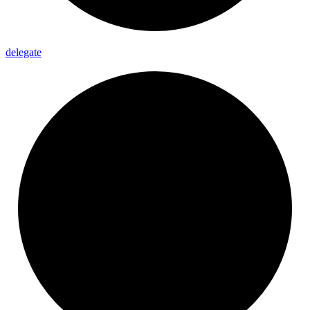
delegate