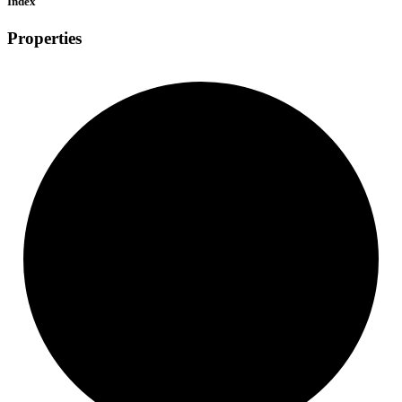
Index
Properties