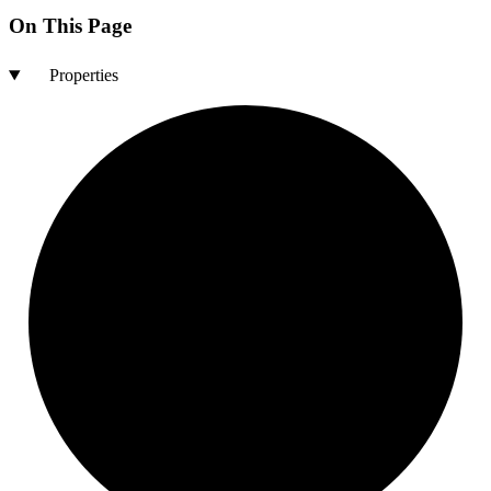
On This Page
Properties