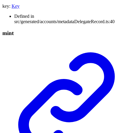
key
:
Key
Defined in
src/generated/accounts/metadataDelegateRecord.ts:40
mint