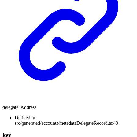
delegate
:
Address
Defined in
src/generated/accounts/metadataDelegateRecord.ts:43
key