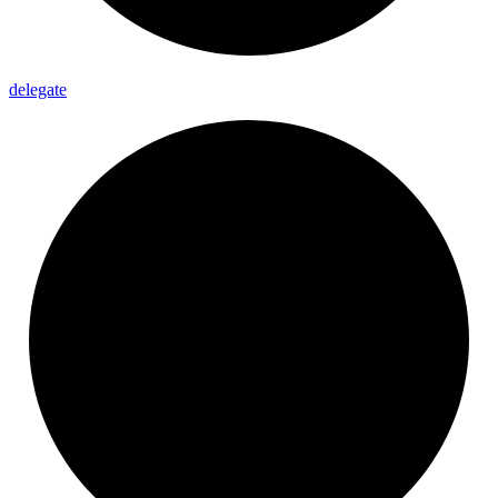
delegate