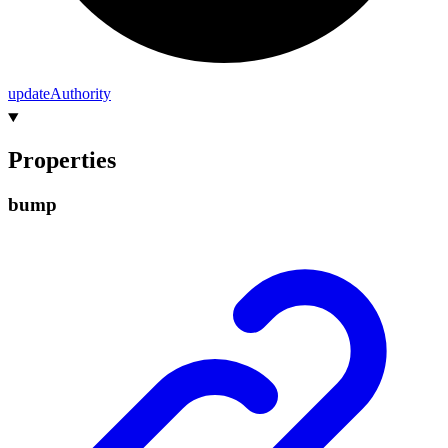
update
Authority
Properties
bump