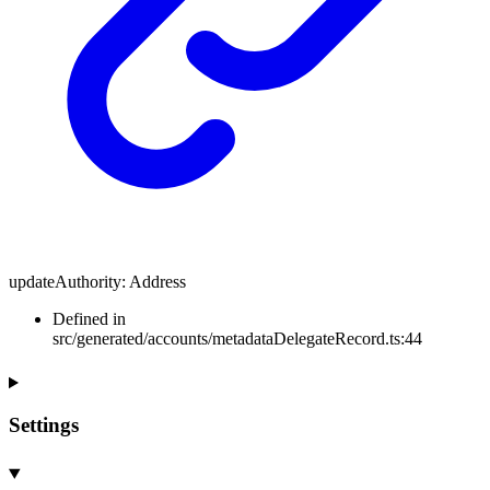
updateAuthority
:
Address
Defined in
src/generated/accounts/metadataDelegateRecord.ts:44
Settings