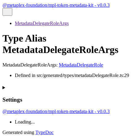
@metaplex-foundation/mpl-token-metadata-kit - v0.0.3
MetadataDelegateRoleArgs
Type Alias
MetadataDelegateRoleArgs
MetadataDelegateRoleArgs
:
MetadataDelegateRole
Defined in src/generated/types/metadataDelegateRole.ts:29
Settings
@metaplex-foundation/mpl-token-metadata-kit - v0.0.3
Loading...
Generated using
TypeDoc