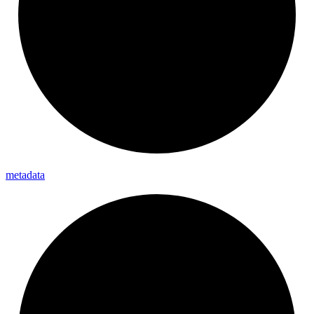
metadata