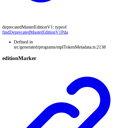
deprecatedMasterEditionV1
:
typeof
findDeprecatedMasterEditionV1Pda
Defined in
src/generated/programs/mplTokenMetadata.ts:2138
edition
Marker