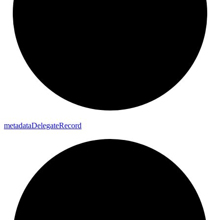
metadata
Delegate
Record