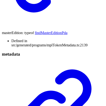
masterEdition
:
typeof
findMasterEditionPda
Defined in
src/generated/programs/mplTokenMetadata.ts:2139
metadata