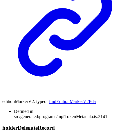
editionMarkerV2
:
typeof
findEditionMarkerV2Pda
Defined in
src/generated/programs/mplTokenMetadata.ts:2141
holder
Delegate
Record