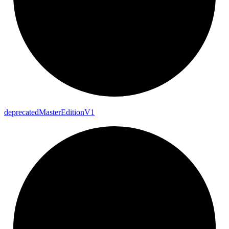
deprecated
Master
Edition
V1