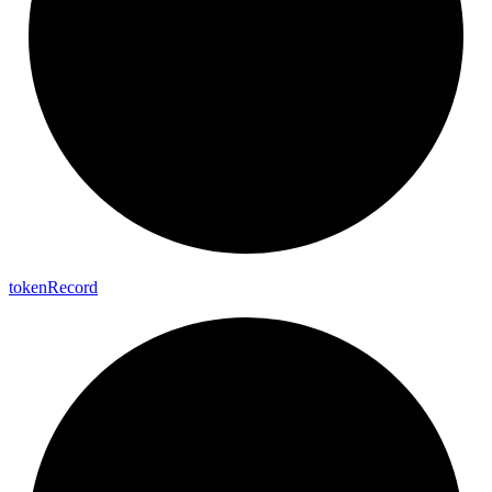
token
Record