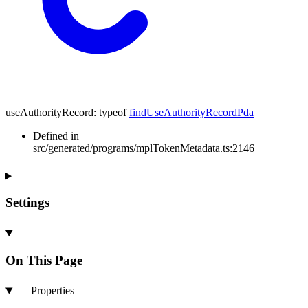
useAuthorityRecord
:
typeof
findUseAuthorityRecordPda
Defined in
src/generated/programs/mplTokenMetadata.ts:2146
Settings
On This Page
Properties