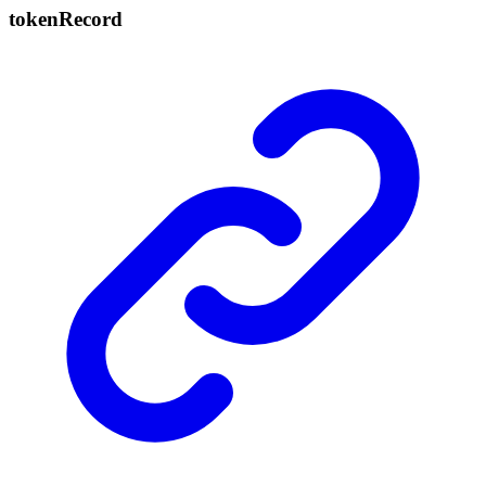
token
Record