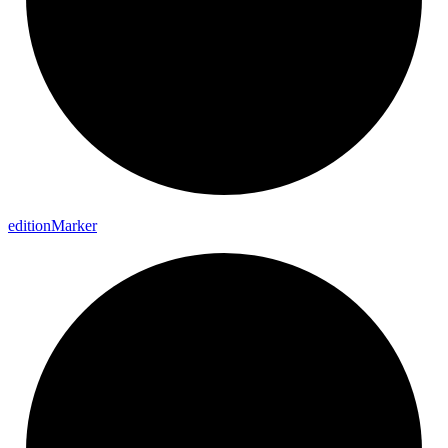
edition
Marker