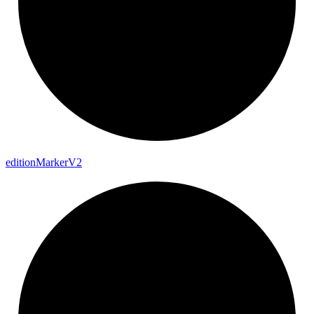
edition
Marker
V2