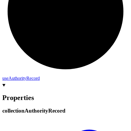
use
Authority
Record
Properties
collection
Authority
Record