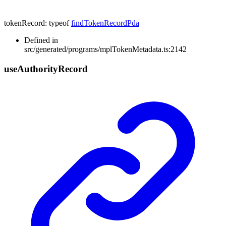
tokenRecord
:
typeof
findTokenRecordPda
Defined in
src/generated/programs/mplTokenMetadata.ts:2142
use
Authority
Record