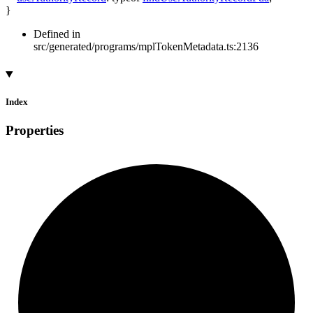
}
Defined in
src/generated/programs/mplTokenMetadata.ts:2136
Index
Properties