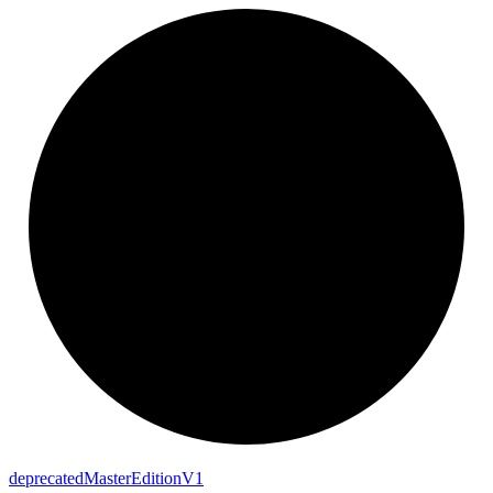
deprecated
Master
Edition
V1