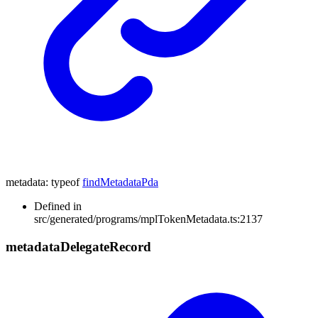
metadata
:
typeof
findMetadataPda
Defined in
src/generated/programs/mplTokenMetadata.ts:2137
metadata
Delegate
Record