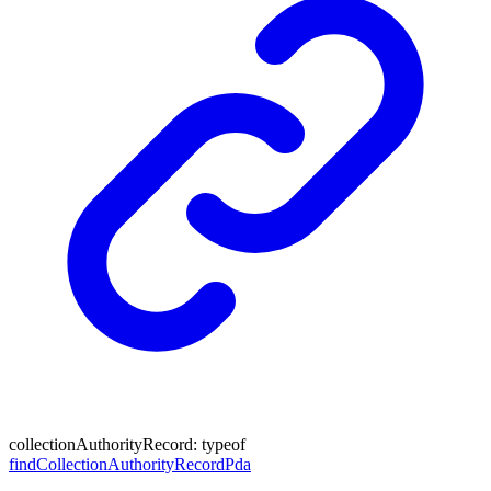
collectionAuthorityRecord
:
typeof
findCollectionAuthorityRecordPda