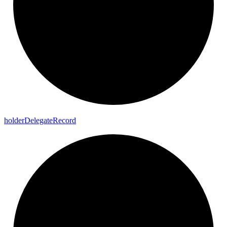
holder
Delegate
Record