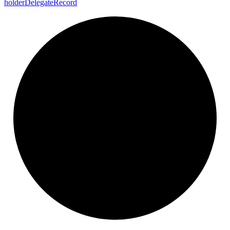
holder
Delegate
Record