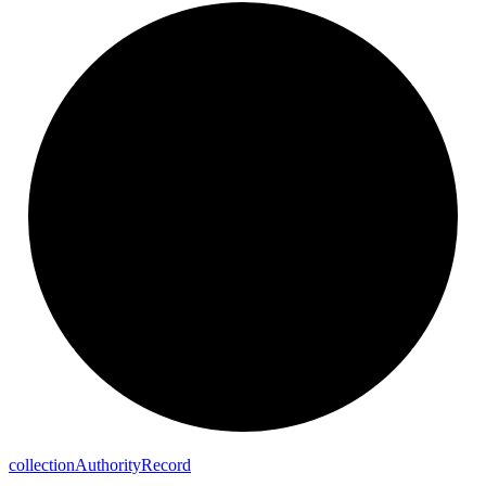
collection
Authority
Record