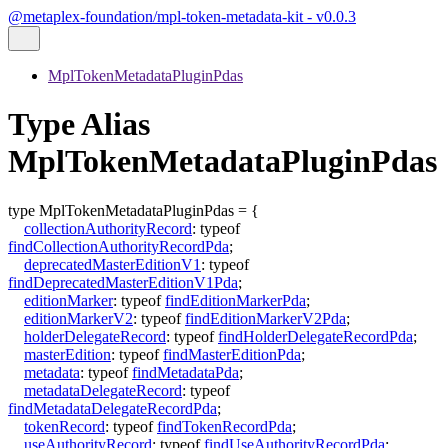
@metaplex-foundation/mpl-token-metadata-kit - v0.0.3
MplTokenMetadataPluginPdas
Type Alias
MplTokenMetadataPluginPdas
type
MplTokenMetadataPluginPdas
=
{
collectionAuthorityRecord
:
typeof
findCollectionAuthorityRecordPda
;
deprecatedMasterEditionV1
:
typeof
findDeprecatedMasterEditionV1Pda
;
editionMarker
:
typeof
findEditionMarkerPda
;
editionMarkerV2
:
typeof
findEditionMarkerV2Pda
;
holderDelegateRecord
:
typeof
findHolderDelegateRecordPda
;
masterEdition
:
typeof
findMasterEditionPda
;
metadata
:
typeof
findMetadataPda
;
metadataDelegateRecord
:
typeof
findMetadataDelegateRecordPda
;
tokenRecord
:
typeof
findTokenRecordPda
;
useAuthorityRecord
:
typeof
findUseAuthorityRecordPda
;