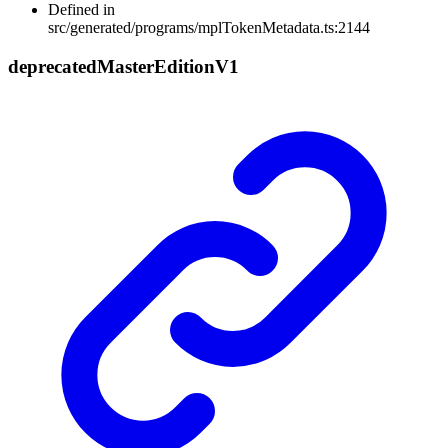
Defined in
src/generated/programs/mplTokenMetadata.ts:2144
deprecated
Master
Edition
V1