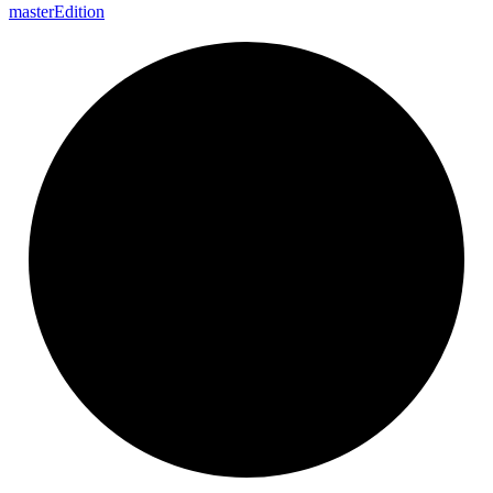
master
Edition