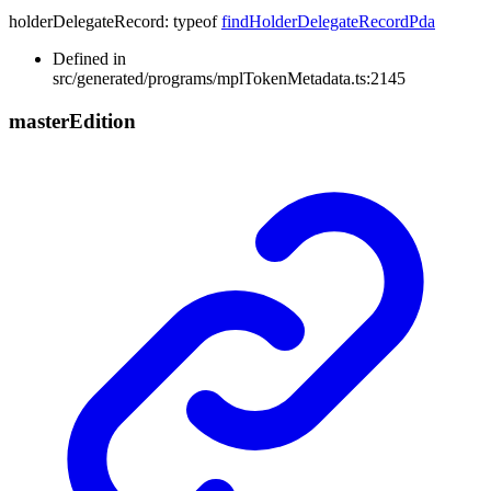
holderDelegateRecord
:
typeof
findHolderDelegateRecordPda
Defined in
src/generated/programs/mplTokenMetadata.ts:2145
master
Edition