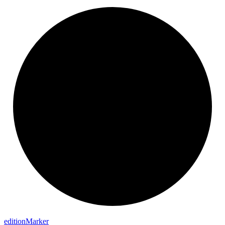
edition
Marker