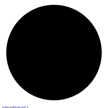
edition
Marker
V2