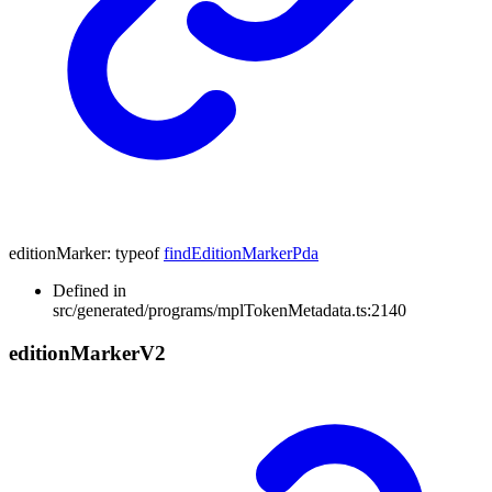
editionMarker
:
typeof
findEditionMarkerPda
Defined in
src/generated/programs/mplTokenMetadata.ts:2140
edition
Marker
V2