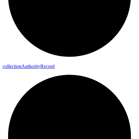
collection
Authority
Record