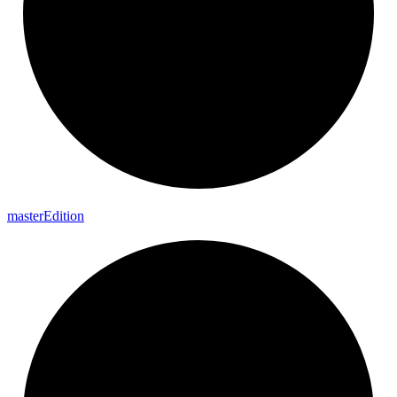
master
Edition