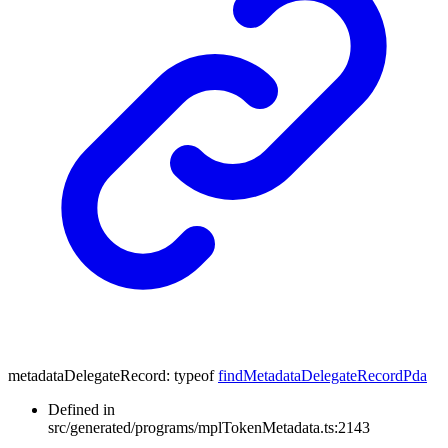
metadataDelegateRecord
:
typeof
findMetadataDelegateRecordPda
Defined in
src/generated/programs/mplTokenMetadata.ts:2143