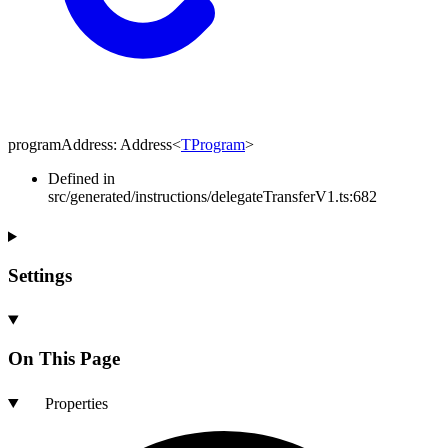
programAddress
:
Address
<
TProgram
>
Defined in
src/generated/instructions/delegateTransferV1.ts:682
Settings
On This Page
Properties