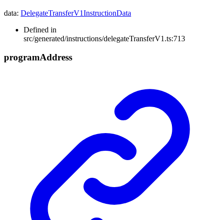
data
:
DelegateTransferV1InstructionData
Defined in
src/generated/instructions/delegateTransferV1.ts:713
program
Address