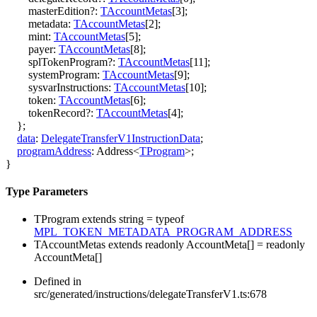
masterEdition
?:
TAccountMetas
[
3
]
;
metadata
:
TAccountMetas
[
2
]
;
mint
:
TAccountMetas
[
5
]
;
payer
:
TAccountMetas
[
8
]
;
splTokenProgram
?:
TAccountMetas
[
11
]
;
systemProgram
:
TAccountMetas
[
9
]
;
sysvarInstructions
:
TAccountMetas
[
10
]
;
token
:
TAccountMetas
[
6
]
;
tokenRecord
?:
TAccountMetas
[
4
]
;
}
;
data
:
DelegateTransferV1InstructionData
;
programAddress
:
Address
<
TProgram
>
;
}
Type Parameters
TProgram
extends
string
=
typeof
MPL_TOKEN_METADATA_PROGRAM_ADDRESS
TAccountMetas
extends
readonly
AccountMeta
[]
=
readonly
AccountMeta
[]
Defined in
src/generated/instructions/delegateTransferV1.ts:678