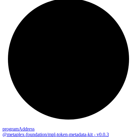
program
Address
@metaplex-foundation/mpl-token-metadata-kit - v0.0.3