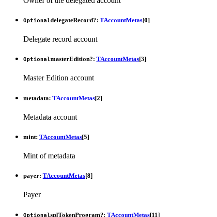
Owner of the delegated account
delegateRecord
?:
TAccountMetas
[
0
]
Optional
Delegate record account
masterEdition
?:
TAccountMetas
[
3
]
Optional
Master Edition account
metadata
:
TAccountMetas
[
2
]
Metadata account
mint
:
TAccountMetas
[
5
]
Mint of metadata
payer
:
TAccountMetas
[
8
]
Payer
splTokenProgram
?:
TAccountMetas
[
11
]
Optional