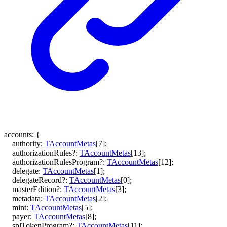
accounts
:
{
authority
:
TAccountMetas
[
7
]
;
authorizationRules
?:
TAccountMetas
[
13
]
;
authorizationRulesProgram
?:
TAccountMetas
[
12
]
;
delegate
:
TAccountMetas
[
1
]
;
delegateRecord
?:
TAccountMetas
[
0
]
;
masterEdition
?:
TAccountMetas
[
3
]
;
metadata
:
TAccountMetas
[
2
]
;
mint
:
TAccountMetas
[
5
]
;
payer
:
TAccountMetas
[
8
]
;
splTokenProgram
?:
TAccountMetas
[
11
]
;