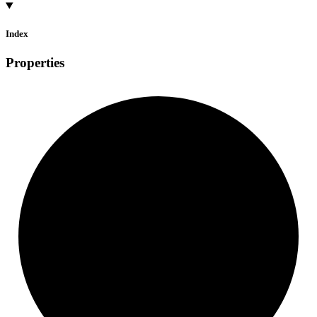
Index
Properties