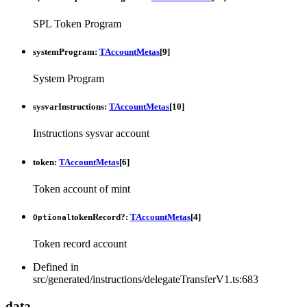
SPL Token Program
systemProgram
:
TAccountMetas
[
9
]
System Program
sysvarInstructions
:
TAccountMetas
[
10
]
Instructions sysvar account
token
:
TAccountMetas
[
6
]
Token account of mint
tokenRecord
?:
TAccountMetas
[
4
]
Optional
Token record account
Defined in
src/generated/instructions/delegateTransferV1.ts:683
data