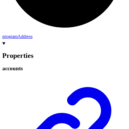
program
Address
Properties
accounts