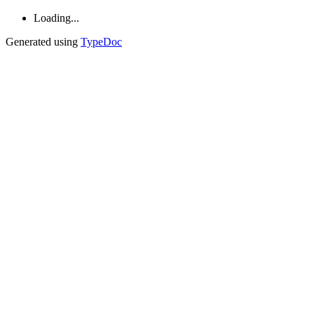
Loading...
Generated using
TypeDoc