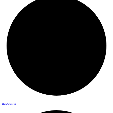
accounts