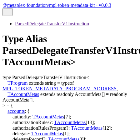
@metaplex-foundation/mpl-token-metadata-kit - v0.0.3
ParsedDelegateTransferV1Instruction
Type Alias
ParsedDelegateTransferV1Inst
TAccountMetas>
type
ParsedDelegateTransferV1Instruction
<
TProgram
extends
string
=
typeof
MPL_TOKEN_METADATA_PROGRAM_ADDRESS
,
TAccountMetas
extends
readonly
AccountMeta
[]
=
readonly
AccountMeta
[]
,
>
=
{
accounts
:
{
authority
:
TAccountMetas
[
7
]
;
authorizationRules
?:
TAccountMetas
[
13
]
;
authorizationRulesProgram
?:
TAccountMetas
[
12
]
;
delegate
:
TAccountMetas
[
1
]
;
delegateRecord
?:
TAccountMetas
[
0
]
;