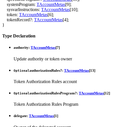
systemProgram
:
TAccountMetas
[
9
]
;
sysvarInstructions
:
TAccountMetas
[
10
]
;
token
:
TAccountMetas
[
6
]
;
tokenRecord
?:
TAccountMetas
[
4
]
;
}
Type Declaration
authority
:
TAccountMetas
[
7
]
Update authority or token owner
authorizationRules
?:
TAccountMetas
[
13
]
Optional
Token Authorization Rules account
authorizationRulesProgram
?:
TAccountMetas
[
12
]
Optional
Token Authorization Rules Program
delegate
:
TAccountMetas
[
1
]