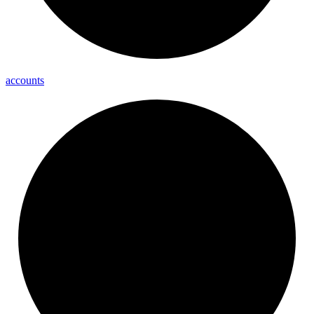
accounts