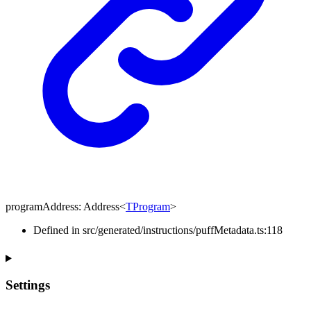
programAddress
:
Address
<
TProgram
>
Defined in src/generated/instructions/puffMetadata.ts:118
Settings