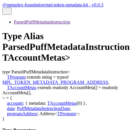
@metaplex-foundation/mpl-token-metadata-kit - v0.0.3
ParsedPuffMetadataInstruction
Type Alias
ParsedPuffMetadataInstructio
TAccountMetas>
type
ParsedPuffMetadataInstruction
<
TProgram
extends
string
=
typeof
MPL_TOKEN_METADATA_PROGRAM_ADDRESS
,
TAccountMetas
extends
readonly
AccountMeta
[]
=
readonly
AccountMeta
[]
,
>
=
{
accounts
:
{
metadata
:
TAccountMetas
[
0
]
}
;
data
:
PuffMetadataInstructionData
;
programAddress
:
Address
<
TProgram
>
;
}