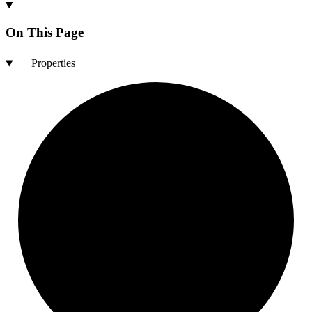
On This Page
Properties