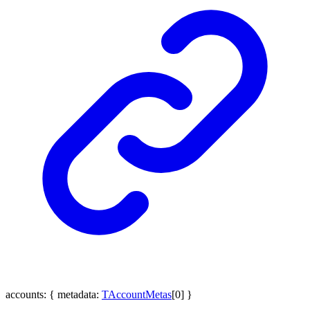
accounts
:
{
metadata
:
TAccountMetas
[
0
]
}