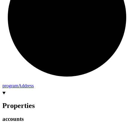
program
Address
Properties
accounts