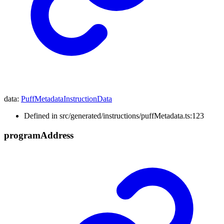
data
:
PuffMetadataInstructionData
Defined in src/generated/instructions/puffMetadata.ts:123
program
Address