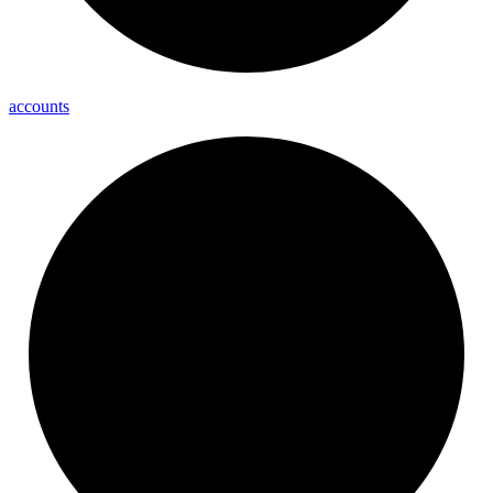
accounts