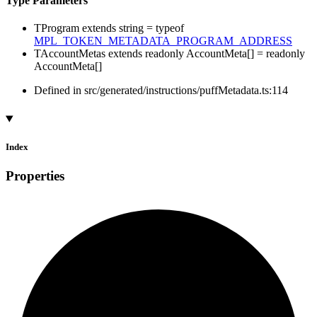
Type Parameters
TProgram
extends
string
=
typeof
MPL_TOKEN_METADATA_PROGRAM_ADDRESS
TAccountMetas
extends
readonly
AccountMeta
[]
=
readonly
AccountMeta
[]
Defined in src/generated/instructions/puffMetadata.ts:114
Index
Properties