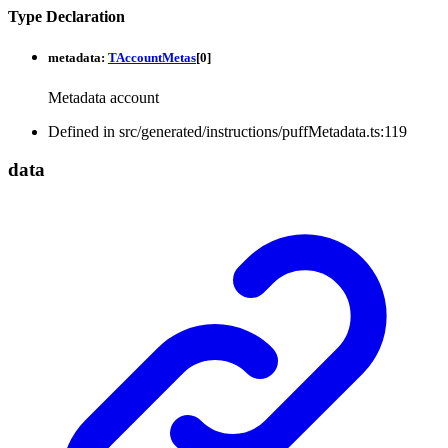
Type Declaration
metadata
:
TAccountMetas
[
0
]
Metadata account
Defined in src/generated/instructions/puffMetadata.ts:119
data