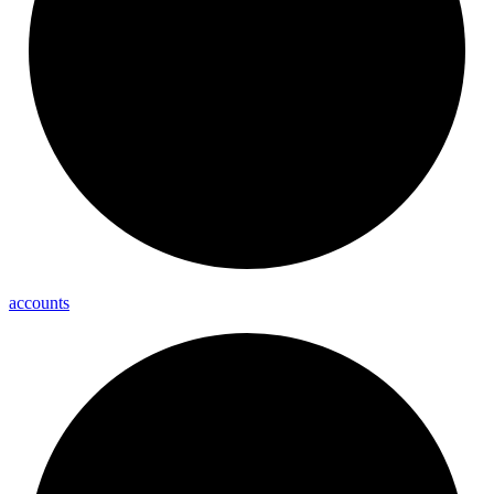
accounts