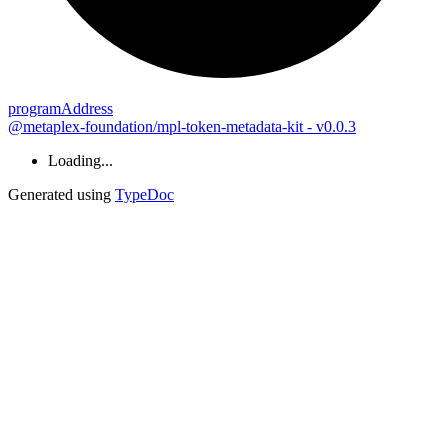
program
Address
@metaplex-foundation/mpl-token-metadata-kit - v0.0.3
Loading...
Generated using
TypeDoc