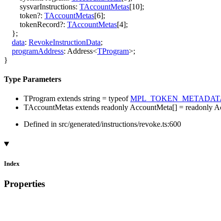
sysvarInstructions
:
TAccountMetas
[
10
]
;
token
?:
TAccountMetas
[
6
]
;
tokenRecord
?:
TAccountMetas
[
4
]
;
}
;
data
:
RevokeInstructionData
;
programAddress
:
Address
<
TProgram
>
;
}
Type Parameters
TProgram
extends
string
=
typeof
MPL_TOKEN_METADAT
TAccountMetas
extends
readonly
AccountMeta
[]
=
readonly
A
Defined in src/generated/instructions/revoke.ts:600
Index
Properties