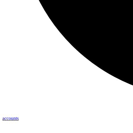
accounts