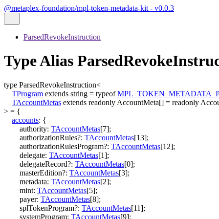
@metaplex-foundation/mpl-token-metadata-kit - v0.0.3
ParsedRevokeInstruction
Type Alias ParsedRevokeInstr
type
ParsedRevokeInstruction
<
TProgram
extends
string
=
typeof
MPL_TOKEN_METADATA_
TAccountMetas
extends
readonly
AccountMeta
[]
=
readonly
Acco
>
=
{
accounts
:
{
authority
:
TAccountMetas
[
7
]
;
authorizationRules
?:
TAccountMetas
[
13
]
;
authorizationRulesProgram
?:
TAccountMetas
[
12
]
;
delegate
:
TAccountMetas
[
1
]
;
delegateRecord
?:
TAccountMetas
[
0
]
;
masterEdition
?:
TAccountMetas
[
3
]
;
metadata
:
TAccountMetas
[
2
]
;
mint
:
TAccountMetas
[
5
]
;
payer
:
TAccountMetas
[
8
]
;
splTokenProgram
?:
TAccountMetas
[
11
]
;
systemProgram
:
TAccountMetas
[
9
]
;