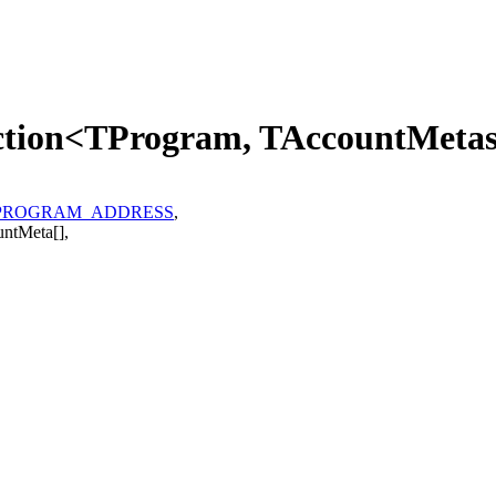
uction<TProgram, TAccountMeta
PROGRAM_ADDRESS
,
untMeta
[]
,