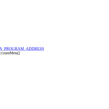
A_PROGRAM_ADDRESS
ccountMeta
[]