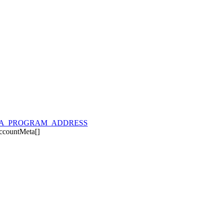
A_PROGRAM_ADDRESS
ccountMeta
[]