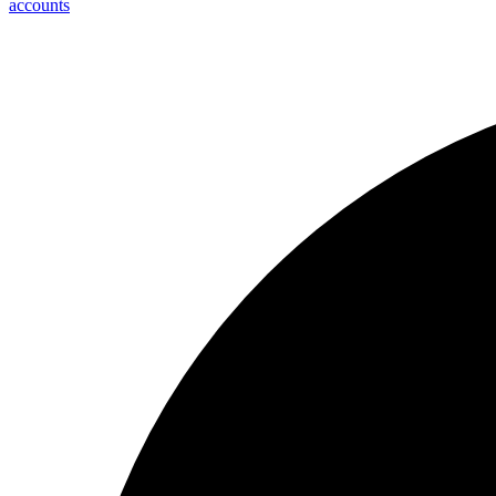
accounts