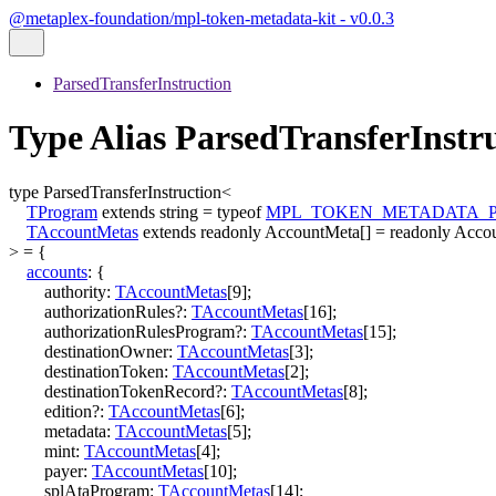
@metaplex-foundation/mpl-token-metadata-kit - v0.0.3
ParsedTransferInstruction
Type Alias ParsedTransferInst
type
ParsedTransferInstruction
<
TProgram
extends
string
=
typeof
MPL_TOKEN_METADATA_
TAccountMetas
extends
readonly
AccountMeta
[]
=
readonly
Acco
>
=
{
accounts
:
{
authority
:
TAccountMetas
[
9
]
;
authorizationRules
?:
TAccountMetas
[
16
]
;
authorizationRulesProgram
?:
TAccountMetas
[
15
]
;
destinationOwner
:
TAccountMetas
[
3
]
;
destinationToken
:
TAccountMetas
[
2
]
;
destinationTokenRecord
?:
TAccountMetas
[
8
]
;
edition
?:
TAccountMetas
[
6
]
;
metadata
:
TAccountMetas
[
5
]
;
mint
:
TAccountMetas
[
4
]
;
payer
:
TAccountMetas
[
10
]
;
splAtaProgram
:
TAccountMetas
[
14
]
;