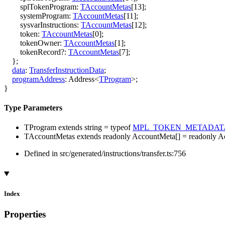
splTokenProgram
:
TAccountMetas
[
13
]
;
systemProgram
:
TAccountMetas
[
11
]
;
sysvarInstructions
:
TAccountMetas
[
12
]
;
token
:
TAccountMetas
[
0
]
;
tokenOwner
:
TAccountMetas
[
1
]
;
tokenRecord
?:
TAccountMetas
[
7
]
;
}
;
data
:
TransferInstructionData
;
programAddress
:
Address
<
TProgram
>
;
}
Type Parameters
TProgram
extends
string
=
typeof
MPL_TOKEN_METADAT
TAccountMetas
extends
readonly
AccountMeta
[]
=
readonly
A
Defined in src/generated/instructions/transfer.ts:756
Index
Properties