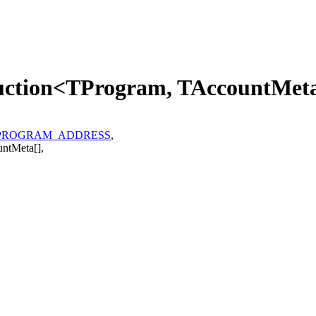
ruction<TProgram, TAccountMet
PROGRAM_ADDRESS
,
untMeta
[]
,