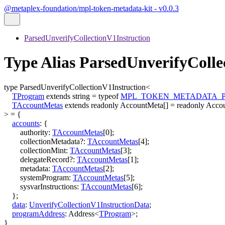
@metaplex-foundation/mpl-token-metadata-kit - v0.0.3
ParsedUnverifyCollectionV1Instruction
Type Alias ParsedUnverifyColl
type
ParsedUnverifyCollectionV1Instruction
<
TProgram
extends
string
=
typeof
MPL_TOKEN_METADATA_
TAccountMetas
extends
readonly
AccountMeta
[]
=
readonly
Acco
>
=
{
accounts
:
{
authority
:
TAccountMetas
[
0
]
;
collectionMetadata
?:
TAccountMetas
[
4
]
;
collectionMint
:
TAccountMetas
[
3
]
;
delegateRecord
?:
TAccountMetas
[
1
]
;
metadata
:
TAccountMetas
[
2
]
;
systemProgram
:
TAccountMetas
[
5
]
;
sysvarInstructions
:
TAccountMetas
[
6
]
;
}
;
data
:
UnverifyCollectionV1InstructionData
;
programAddress
:
Address
<
TProgram
>
;
}