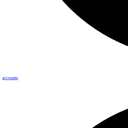
accounts