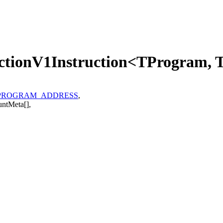
ectionV1Instruction<TProgram,
PROGRAM_ADDRESS
,
untMeta
[]
,