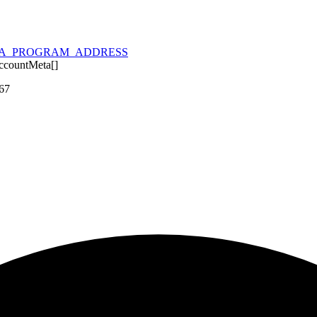
A_PROGRAM_ADDRESS
ccountMeta
[]
367