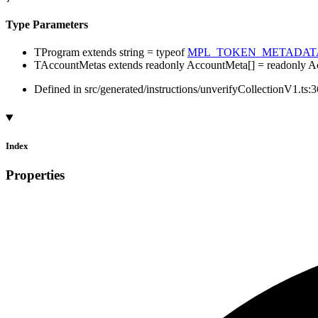
Type Parameters
TProgram
extends
string
=
typeof
MPL_TOKEN_METADAT
TAccountMetas
extends
readonly
AccountMeta
[]
=
readonly
A
Defined in src/generated/instructions/unverifyCollectionV1.ts:
Index
Properties