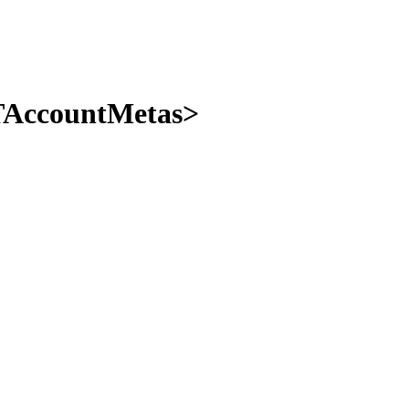
 TAccountMetas>