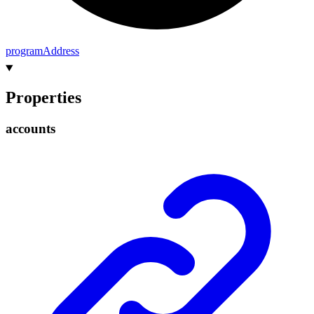
program
Address
Properties
accounts