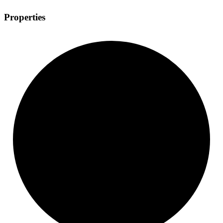
Properties