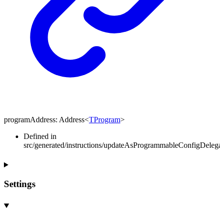
programAddress
:
Address
<
TProgram
>
Defined in
src/generated/instructions/updateAsProgrammableConfigDeleg
Settings