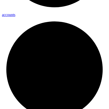
accounts