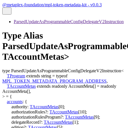
@metaplex-foundation/mpl-token-metadata-kit - v0.0.3
ParsedUpdateAsProgrammableConfigDelegateV2Instruction
Type Alias
ParsedUpdateAsProgrammableC
TAccountMetas>
type
ParsedUpdateAsProgrammableConfigDelegateV2Instruction
<
TProgram
extends
string
=
typeof
MPL_TOKEN_METADATA_PROGRAM_ADDRESS
,
TAccountMetas
extends
readonly
AccountMeta
[]
=
readonly
AccountMeta
[]
,
>
=
{
accounts
:
{
authority
:
TAccountMetas
[
0
]
;
authorizationRules
?:
TAccountMetas
[
10
]
;
authorizationRulesProgram
?:
TAccountMetas
[
9
]
;
delegateRecord
?:
TAccountMetas
[
1
]
;
edition
?:
TAccountMetas
[
5
]
;