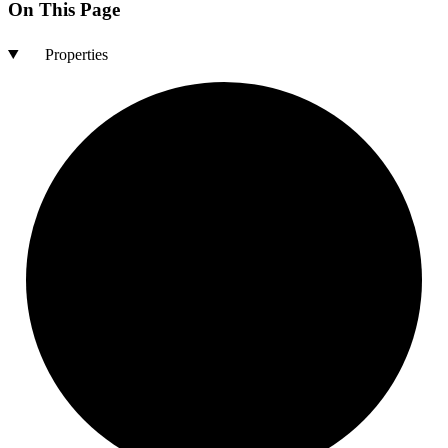
On This Page
Properties