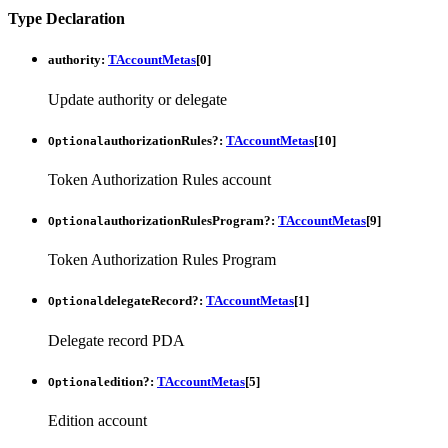
Type Declaration
authority
:
TAccountMetas
[
0
]
Update authority or delegate
authorizationRules
?:
TAccountMetas
[
10
]
Optional
Token Authorization Rules account
authorizationRulesProgram
?:
TAccountMetas
[
9
]
Optional
Token Authorization Rules Program
delegateRecord
?:
TAccountMetas
[
1
]
Optional
Delegate record PDA
edition
?:
TAccountMetas
[
5
]
Optional
Edition account