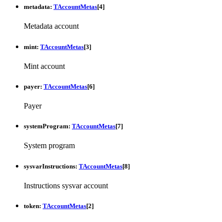
metadata
:
TAccountMetas
[
4
]
Metadata account
mint
:
TAccountMetas
[
3
]
Mint account
payer
:
TAccountMetas
[
6
]
Payer
systemProgram
:
TAccountMetas
[
7
]
System program
sysvarInstructions
:
TAccountMetas
[
8
]
Instructions sysvar account
token
:
TAccountMetas
[
2
]