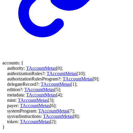
accounts
:
{
authority
:
TAccountMetas
[
0
]
;
authorizationRules
?:
TAccountMetas
[
10
]
;
authorizationRulesProgram
?:
TAccountMetas
[
9
]
;
delegateRecord
?:
TAccountMetas
[
1
]
;
edition
?:
TAccountMetas
[
5
]
;
metadata
:
TAccountMetas
[
4
]
;
mint
:
TAccountMetas
[
3
]
;
payer
:
TAccountMetas
[
6
]
;
systemProgram
:
TAccountMetas
[
7
]
;
sysvarInstructions
:
TAccountMetas
[
8
]
;
token
:
TAccountMetas
[
2
]
;
}