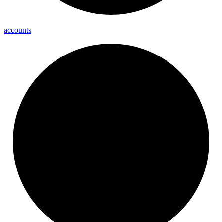
accounts