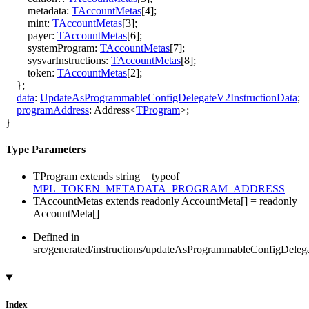
metadata
:
TAccountMetas
[
4
]
;
mint
:
TAccountMetas
[
3
]
;
payer
:
TAccountMetas
[
6
]
;
systemProgram
:
TAccountMetas
[
7
]
;
sysvarInstructions
:
TAccountMetas
[
8
]
;
token
:
TAccountMetas
[
2
]
;
}
;
data
:
UpdateAsProgrammableConfigDelegateV2InstructionData
;
programAddress
:
Address
<
TProgram
>
;
}
Type Parameters
TProgram
extends
string
=
typeof
MPL_TOKEN_METADATA_PROGRAM_ADDRESS
TAccountMetas
extends
readonly
AccountMeta
[]
=
readonly
AccountMeta
[]
Defined in
src/generated/instructions/updateAsProgrammableConfigDeleg
Index