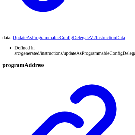
data
:
UpdateAsProgrammableConfigDelegateV2InstructionData
Defined in
src/generated/instructions/updateAsProgrammableConfigDeleg
program
Address