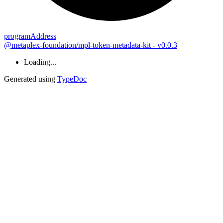
program
Address
@metaplex-foundation/mpl-token-metadata-kit - v0.0.3
Loading...
Generated using
TypeDoc