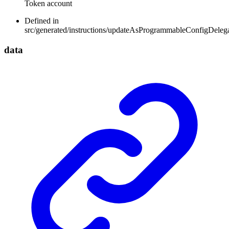
Token account
Defined in
src/generated/instructions/updateAsProgrammableConfigDeleg
data