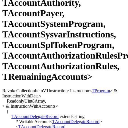
TAccountAuthority,
TAccountPayer,
TAccountSystemProgram,
TAccountSysvarInstructions,
TAccountSplTokenProgram,
TAccountAuthorizationRulesPr
TAccountAuthorizationRules,
TRemainingAccounts>
RevokeCollectionItemV1Instruction
:
Instruction
<
TProgram
>
&
InstructionWithData
<
ReadonlyUint8Array
,
>
&
InstructionWithAccounts
<
[
TAccountDelegateRecord
extends
string
?
WritableAccount
<
TAccountDelegateRecord
>
:
TAccountDelegateRecord
,