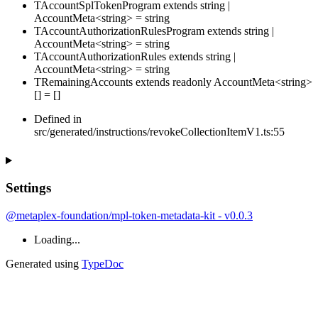
TAccountSplTokenProgram
extends
string
|
AccountMeta
<
string
>
=
string
TAccountAuthorizationRulesProgram
extends
string
|
AccountMeta
<
string
>
=
string
TAccountAuthorizationRules
extends
string
|
AccountMeta
<
string
>
=
string
TRemainingAccounts
extends
readonly
AccountMeta
<
string
>
[]
=
[
]
Defined in
src/generated/instructions/revokeCollectionItemV1.ts:55
Settings
@metaplex-foundation/mpl-token-metadata-kit - v0.0.3
Loading...
Generated using
TypeDoc