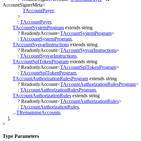
AccountSignerMeta
<
TAccountPayer
,
>
:
TAccountPayer
,
TAccountSystemProgram
extends
string
?
ReadonlyAccount
<
TAccountSystemProgram
>
:
TAccountSystemProgram
,
TAccountSysvarInstructions
extends
string
?
ReadonlyAccount
<
TAccountSysvarInstructions
>
:
TAccountSysvarInstructions
,
TAccountSplTokenProgram
extends
string
?
ReadonlyAccount
<
TAccountSplTokenProgram
>
:
TAccountSplTokenProgram
,
TAccountAuthorizationRulesProgram
extends
string
?
ReadonlyAccount
<
TAccountAuthorizationRulesProgram
>
:
TAccountAuthorizationRulesProgram
,
TAccountAuthorizationRules
extends
string
?
ReadonlyAccount
<
TAccountAuthorizationRules
>
:
TAccountAuthorizationRules
,
...
TRemainingAccounts
,
]
,
>
Type Parameters