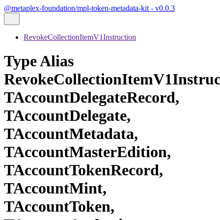
@metaplex-foundation/mpl-token-metadata-kit - v0.0.3
RevokeCollectionItemV1Instruction
Type Alias
RevokeCollectionItemV1Instru
TAccountDelegateRecord,
TAccountDelegate,
TAccountMetadata,
TAccountMasterEdition,
TAccountTokenRecord,
TAccountMint,
TAccountToken,