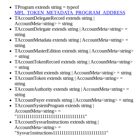
TProgram
extends
string
=
typeof
MPL_TOKEN_METADATA_PROGRAM_ADDRESS
TAccountDelegateRecord
extends
string
|
AccountMeta
<
string
>
=
string
TAccountDelegate
extends
string
|
AccountMeta
<
string
>
=
string
TAccountMetadata
extends
string
|
AccountMeta
<
string
>
=
string
TAccountMasterEdition
extends
string
|
AccountMeta
<
string
>
=
string
TAccountTokenRecord
extends
string
|
AccountMeta
<
string
>
=
string
TAccountMint
extends
string
|
AccountMeta
<
string
>
=
string
TAccountToken
extends
string
|
AccountMeta
<
string
>
=
string
TAccountAuthority
extends
string
|
AccountMeta
<
string
>
=
string
TAccountPayer
extends
string
|
AccountMeta
<
string
>
=
string
TAccountSystemProgram
extends
string
|
AccountMeta
<
string
>
=
"11111111111111111111111111111111"
TAccountSysvarInstructions
extends
string
|
AccountMeta
<
string
>
=
"Sysvar1nstructions1111111111111111111111111"