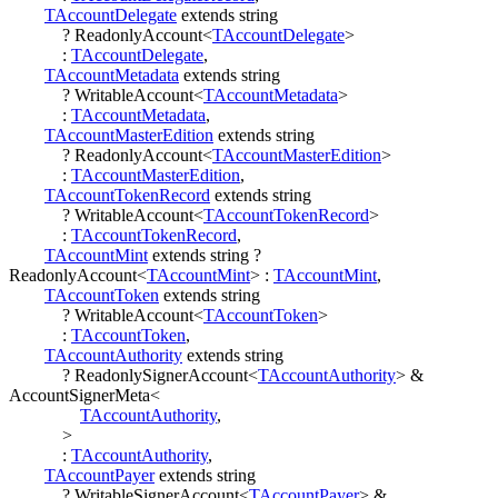
TAccountDelegate
extends
string
?
ReadonlyAccount
<
TAccountDelegate
>
:
TAccountDelegate
,
TAccountMetadata
extends
string
?
WritableAccount
<
TAccountMetadata
>
:
TAccountMetadata
,
TAccountMasterEdition
extends
string
?
ReadonlyAccount
<
TAccountMasterEdition
>
:
TAccountMasterEdition
,
TAccountTokenRecord
extends
string
?
WritableAccount
<
TAccountTokenRecord
>
:
TAccountTokenRecord
,
TAccountMint
extends
string
?
ReadonlyAccount
<
TAccountMint
>
:
TAccountMint
,
TAccountToken
extends
string
?
WritableAccount
<
TAccountToken
>
:
TAccountToken
,
TAccountAuthority
extends
string
?
ReadonlySignerAccount
<
TAccountAuthority
>
&
AccountSignerMeta
<
TAccountAuthority
,
>
:
TAccountAuthority
,
TAccountPayer
extends
string
?
WritableSignerAccount
<
TAccountPayer
>
&