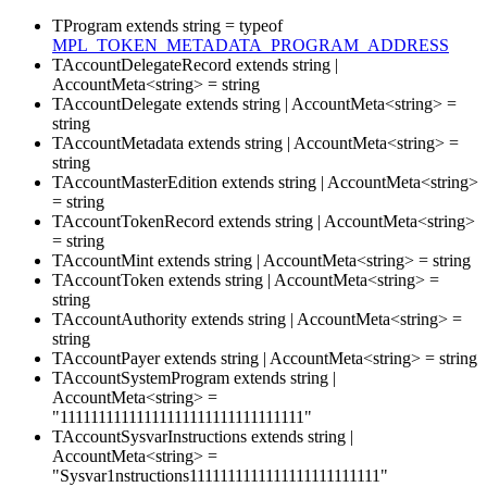
TProgram
extends
string
=
typeof
MPL_TOKEN_METADATA_PROGRAM_ADDRESS
TAccountDelegateRecord
extends
string
|
AccountMeta
<
string
>
=
string
TAccountDelegate
extends
string
|
AccountMeta
<
string
>
=
string
TAccountMetadata
extends
string
|
AccountMeta
<
string
>
=
string
TAccountMasterEdition
extends
string
|
AccountMeta
<
string
>
=
string
TAccountTokenRecord
extends
string
|
AccountMeta
<
string
>
=
string
TAccountMint
extends
string
|
AccountMeta
<
string
>
=
string
TAccountToken
extends
string
|
AccountMeta
<
string
>
=
string
TAccountAuthority
extends
string
|
AccountMeta
<
string
>
=
string
TAccountPayer
extends
string
|
AccountMeta
<
string
>
=
string
TAccountSystemProgram
extends
string
|
AccountMeta
<
string
>
=
"11111111111111111111111111111111"
TAccountSysvarInstructions
extends
string
|
AccountMeta
<
string
>
=
"Sysvar1nstructions1111111111111111111111111"