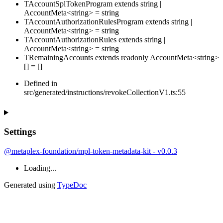
TAccountSplTokenProgram
extends
string
|
AccountMeta
<
string
>
=
string
TAccountAuthorizationRulesProgram
extends
string
|
AccountMeta
<
string
>
=
string
TAccountAuthorizationRules
extends
string
|
AccountMeta
<
string
>
=
string
TRemainingAccounts
extends
readonly
AccountMeta
<
string
>
[]
=
[
]
Defined in
src/generated/instructions/revokeCollectionV1.ts:55
Settings
@metaplex-foundation/mpl-token-metadata-kit - v0.0.3
Loading...
Generated using
TypeDoc