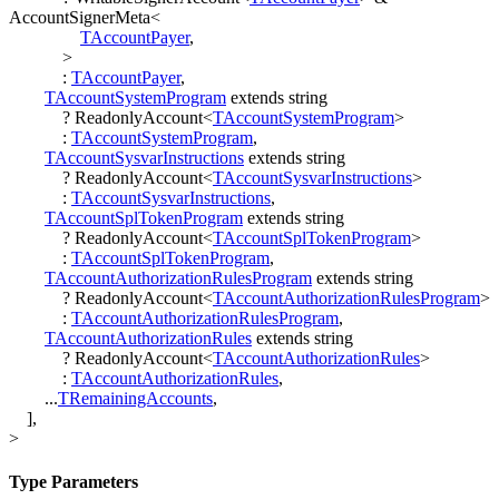
AccountSignerMeta
<
TAccountPayer
,
>
:
TAccountPayer
,
TAccountSystemProgram
extends
string
?
ReadonlyAccount
<
TAccountSystemProgram
>
:
TAccountSystemProgram
,
TAccountSysvarInstructions
extends
string
?
ReadonlyAccount
<
TAccountSysvarInstructions
>
:
TAccountSysvarInstructions
,
TAccountSplTokenProgram
extends
string
?
ReadonlyAccount
<
TAccountSplTokenProgram
>
:
TAccountSplTokenProgram
,
TAccountAuthorizationRulesProgram
extends
string
?
ReadonlyAccount
<
TAccountAuthorizationRulesProgram
>
:
TAccountAuthorizationRulesProgram
,
TAccountAuthorizationRules
extends
string
?
ReadonlyAccount
<
TAccountAuthorizationRules
>
:
TAccountAuthorizationRules
,
...
TRemainingAccounts
,
]
,
>
Type Parameters