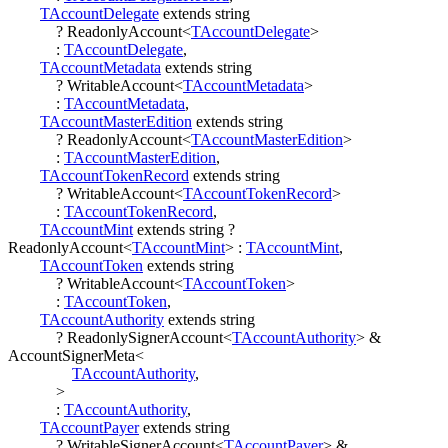
TAccountDelegate
extends
string
?
ReadonlyAccount
<
TAccountDelegate
>
:
TAccountDelegate
,
TAccountMetadata
extends
string
?
WritableAccount
<
TAccountMetadata
>
:
TAccountMetadata
,
TAccountMasterEdition
extends
string
?
ReadonlyAccount
<
TAccountMasterEdition
>
:
TAccountMasterEdition
,
TAccountTokenRecord
extends
string
?
WritableAccount
<
TAccountTokenRecord
>
:
TAccountTokenRecord
,
TAccountMint
extends
string
?
ReadonlyAccount
<
TAccountMint
>
:
TAccountMint
,
TAccountToken
extends
string
?
WritableAccount
<
TAccountToken
>
:
TAccountToken
,
TAccountAuthority
extends
string
?
ReadonlySignerAccount
<
TAccountAuthority
>
&
AccountSignerMeta
<
TAccountAuthority
,
>
:
TAccountAuthority
,
TAccountPayer
extends
string
?
WritableSignerAccount
<
TAccountPayer
>
&