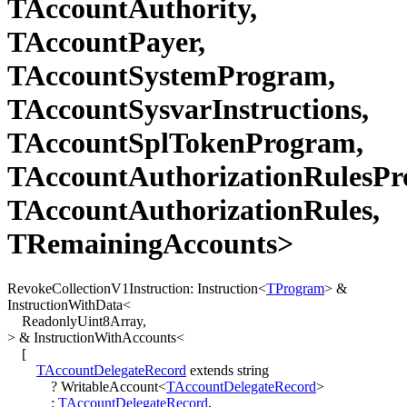
TAccountAuthority,
TAccountPayer,
TAccountSystemProgram,
TAccountSysvarInstructions,
TAccountSplTokenProgram,
TAccountAuthorizationRulesPr
TAccountAuthorizationRules,
TRemainingAccounts>
RevokeCollectionV1Instruction
:
Instruction
<
TProgram
>
&
InstructionWithData
<
ReadonlyUint8Array
,
>
&
InstructionWithAccounts
<
[
TAccountDelegateRecord
extends
string
?
WritableAccount
<
TAccountDelegateRecord
>
:
TAccountDelegateRecord
,