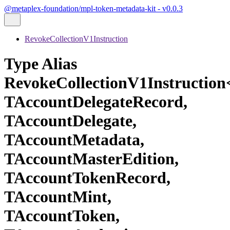
@metaplex-foundation/mpl-token-metadata-kit - v0.0.3
RevokeCollectionV1Instruction
Type Alias
RevokeCollectionV1Instructio
TAccountDelegateRecord,
TAccountDelegate,
TAccountMetadata,
TAccountMasterEdition,
TAccountTokenRecord,
TAccountMint,
TAccountToken,