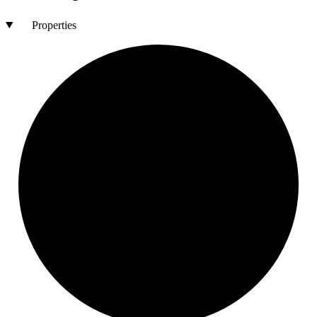
Properties