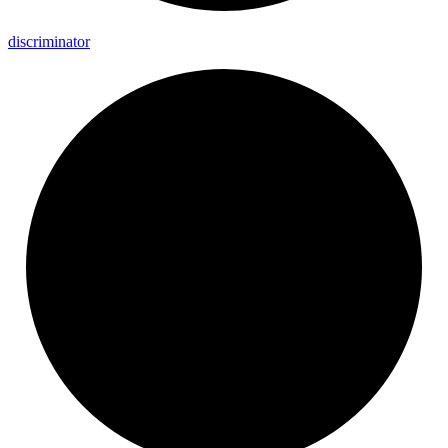
discriminator