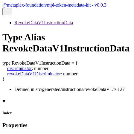
@metaplex-foundation/mpl-token-metadata-kit - v0.0.3
RevokeDataV1InstructionData
Type Alias
RevokeDataV1InstructionData
type
RevokeDataV1InstructionData
=
{
discriminator
:
number
;
revokeDataV1Discriminator
:
number
;
}
Defined in src/generated/instructions/revokeDataV1.ts:127
Index
Properties