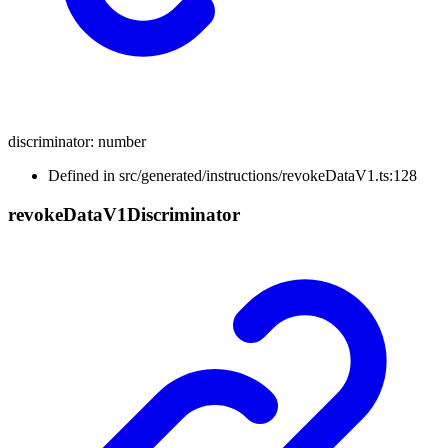
discriminator
:
number
Defined in src/generated/instructions/revokeDataV1.ts:128
revoke
Data
V1
Discriminator