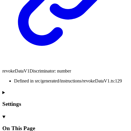
revokeDataV1Discriminator
:
number
Defined in src/generated/instructions/revokeDataV1.ts:129
Settings
On This Page