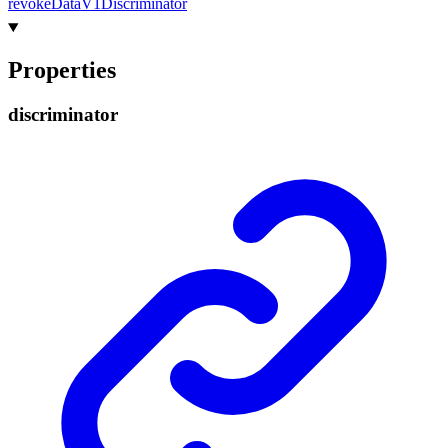
revoke
Data
V1
Discriminator
Properties
discriminator