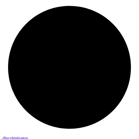
discriminator