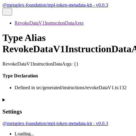
@metaplex-foundation/mpl-token-metadata-kit - v0.0.3
RevokeDataV1InstructionDataArgs
Type Alias
RevokeDataV1InstructionData
RevokeDataV1InstructionDataArgs
:
{}
Type Declaration
Defined in src/generated/instructions/revokeDataV1.ts:132
Settings
@metaplex-foundation/mpl-token-metadata-kit - v0.0.3
Loading...