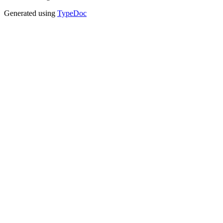
Generated using
TypeDoc