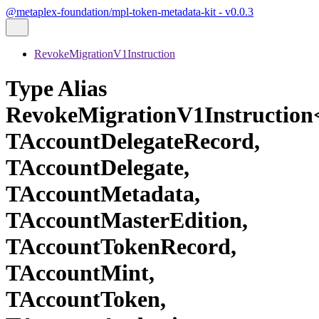
@metaplex-foundation/mpl-token-metadata-kit - v0.0.3
RevokeMigrationV1Instruction
Type Alias
RevokeMigrationV1Instructio
TAccountDelegateRecord,
TAccountDelegate,
TAccountMetadata,
TAccountMasterEdition,
TAccountTokenRecord,
TAccountMint,
TAccountToken,