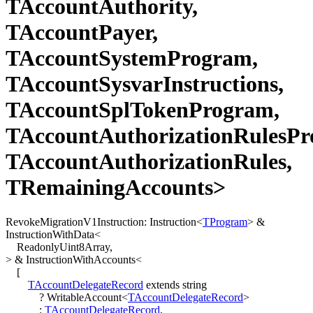
TAccountAuthority,
TAccountPayer,
TAccountSystemProgram,
TAccountSysvarInstructions,
TAccountSplTokenProgram,
TAccountAuthorizationRulesPr
TAccountAuthorizationRules,
TRemainingAccounts>
RevokeMigrationV1Instruction
:
Instruction
<
TProgram
>
&
InstructionWithData
<
ReadonlyUint8Array
,
>
&
InstructionWithAccounts
<
[
TAccountDelegateRecord
extends
string
?
WritableAccount
<
TAccountDelegateRecord
>
:
TAccountDelegateRecord
,