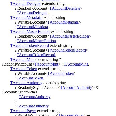
TAccountDelegate
extends
string
?
ReadonlyAccount
<
TAccountDelegate
>
:
TAccountDelegate
,
TAccountMetadata
extends
string
?
WritableAccount
<
TAccountMetadata
>
:
TAccountMetadata
,
TAccountMasterEdition
extends
string
?
ReadonlyAccount
<
TAccountMasterEdition
>
:
TAccountMasterEdition
,
TAccountTokenRecord
extends
string
?
WritableAccount
<
TAccountTokenRecord
>
:
TAccountTokenRecord
,
TAccountMint
extends
string
?
ReadonlyAccount
<
TAccountMint
>
:
TAccountMint
,
TAccountToken
extends
string
?
WritableAccount
<
TAccountToken
>
:
TAccountToken
,
TAccountAuthority
extends
string
?
ReadonlySignerAccount
<
TAccountAuthority
>
&
AccountSignerMeta
<
TAccountAuthority
,
>
:
TAccountAuthority
,
TAccountPayer
extends
string
?
WritableSignerAccount
<
TAccountPayer
>
&