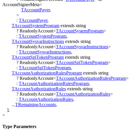
AccountSignerMeta
<
TAccountPayer
,
>
:
TAccountPayer
,
TAccountSystemProgram
extends
string
?
ReadonlyAccount
<
TAccountSystemProgram
>
:
TAccountSystemProgram
,
TAccountSysvarInstructions
extends
string
?
ReadonlyAccount
<
TAccountSysvarInstructions
>
:
TAccountSysvarInstructions
,
TAccountSplTokenProgram
extends
string
?
ReadonlyAccount
<
TAccountSplTokenProgram
>
:
TAccountSplTokenProgram
,
TAccountAuthorizationRulesProgram
extends
string
?
ReadonlyAccount
<
TAccountAuthorizationRulesProgram
>
:
TAccountAuthorizationRulesProgram
,
TAccountAuthorizationRules
extends
string
?
ReadonlyAccount
<
TAccountAuthorizationRules
>
:
TAccountAuthorizationRules
,
...
TRemainingAccounts
,
]
,
>
Type Parameters