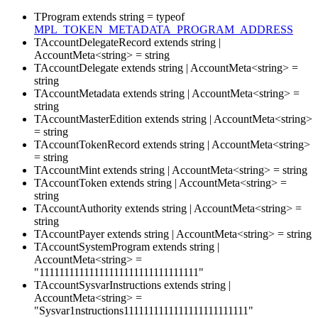
TProgram
extends
string
=
typeof
MPL_TOKEN_METADATA_PROGRAM_ADDRESS
TAccountDelegateRecord
extends
string
|
AccountMeta
<
string
>
=
string
TAccountDelegate
extends
string
|
AccountMeta
<
string
>
=
string
TAccountMetadata
extends
string
|
AccountMeta
<
string
>
=
string
TAccountMasterEdition
extends
string
|
AccountMeta
<
string
>
=
string
TAccountTokenRecord
extends
string
|
AccountMeta
<
string
>
=
string
TAccountMint
extends
string
|
AccountMeta
<
string
>
=
string
TAccountToken
extends
string
|
AccountMeta
<
string
>
=
string
TAccountAuthority
extends
string
|
AccountMeta
<
string
>
=
string
TAccountPayer
extends
string
|
AccountMeta
<
string
>
=
string
TAccountSystemProgram
extends
string
|
AccountMeta
<
string
>
=
"11111111111111111111111111111111"
TAccountSysvarInstructions
extends
string
|
AccountMeta
<
string
>
=
"Sysvar1nstructions1111111111111111111111111"