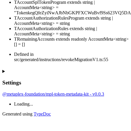
TAccountSplTokenProgram
extends
string
|
AccountMeta
<
string
>
=
"TokenkegQfeZyiNwAJbNbGKPFXCWuBvf9Ss623VQ5DA
TAccountAuthorizationRulesProgram
extends
string
|
AccountMeta
<
string
>
=
string
TAccountAuthorizationRules
extends
string
|
AccountMeta
<
string
>
=
string
TRemainingAccounts
extends
readonly
AccountMeta
<
string
>
[]
=
[
]
Defined in
src/generated/instructions/revokeMigrationV1.ts:55
Settings
@metaplex-foundation/mpl-token-metadata-kit - v0.0.3
Loading...
Generated using
TypeDoc