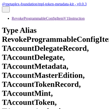
@metaplex-foundation/mpl-token-metadata-kit - v0.0.3
RevokeProgrammableConfigItemV1Instruction
Type Alias
RevokeProgrammableConfigIte
TAccountDelegateRecord,
TAccountDelegate,
TAccountMetadata,
TAccountMasterEdition,
TAccountTokenRecord,
TAccountMint,
TAccountToken,