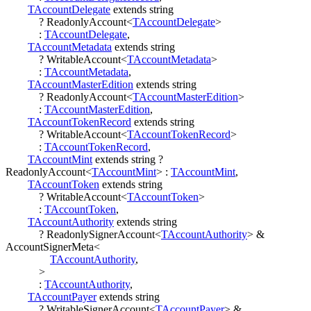
TAccountDelegate
extends
string
?
ReadonlyAccount
<
TAccountDelegate
>
:
TAccountDelegate
,
TAccountMetadata
extends
string
?
WritableAccount
<
TAccountMetadata
>
:
TAccountMetadata
,
TAccountMasterEdition
extends
string
?
ReadonlyAccount
<
TAccountMasterEdition
>
:
TAccountMasterEdition
,
TAccountTokenRecord
extends
string
?
WritableAccount
<
TAccountTokenRecord
>
:
TAccountTokenRecord
,
TAccountMint
extends
string
?
ReadonlyAccount
<
TAccountMint
>
:
TAccountMint
,
TAccountToken
extends
string
?
WritableAccount
<
TAccountToken
>
:
TAccountToken
,
TAccountAuthority
extends
string
?
ReadonlySignerAccount
<
TAccountAuthority
>
&
AccountSignerMeta
<
TAccountAuthority
,
>
:
TAccountAuthority
,
TAccountPayer
extends
string
?
WritableSignerAccount
<
TAccountPayer
>
&