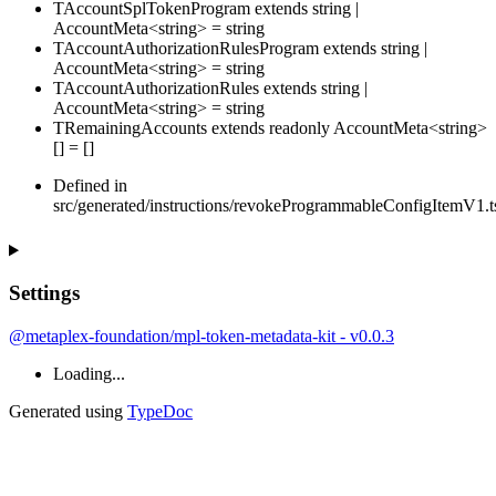
TAccountSplTokenProgram
extends
string
|
AccountMeta
<
string
>
=
string
TAccountAuthorizationRulesProgram
extends
string
|
AccountMeta
<
string
>
=
string
TAccountAuthorizationRules
extends
string
|
AccountMeta
<
string
>
=
string
TRemainingAccounts
extends
readonly
AccountMeta
<
string
>
[]
=
[
]
Defined in
src/generated/instructions/revokeProgrammableConfigItemV1.t
Settings
@metaplex-foundation/mpl-token-metadata-kit - v0.0.3
Loading...
Generated using
TypeDoc