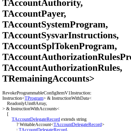
TAccountAuthority,
TAccountPayer,
TAccountSystemProgram,
TAccountSysvarInstructions,
TAccountSplTokenProgram,
TAccountAuthorizationRulesPr
TAccountAuthorizationRules,
TRemainingAccounts>
RevokeProgrammableConfigItemV1Instruction
:
Instruction
<
TProgram
>
&
InstructionWithData
<
ReadonlyUint8Array
,
>
&
InstructionWithAccounts
<
[
TAccountDelegateRecord
extends
string
?
WritableAccount
<
TAccountDelegateRecord
>
:
TAccountDelegateRecord
,