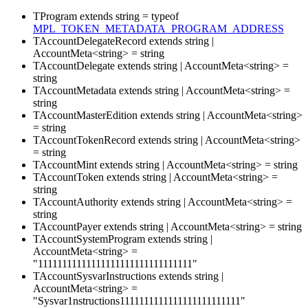
TProgram
extends
string
=
typeof
MPL_TOKEN_METADATA_PROGRAM_ADDRESS
TAccountDelegateRecord
extends
string
|
AccountMeta
<
string
>
=
string
TAccountDelegate
extends
string
|
AccountMeta
<
string
>
=
string
TAccountMetadata
extends
string
|
AccountMeta
<
string
>
=
string
TAccountMasterEdition
extends
string
|
AccountMeta
<
string
>
=
string
TAccountTokenRecord
extends
string
|
AccountMeta
<
string
>
=
string
TAccountMint
extends
string
|
AccountMeta
<
string
>
=
string
TAccountToken
extends
string
|
AccountMeta
<
string
>
=
string
TAccountAuthority
extends
string
|
AccountMeta
<
string
>
=
string
TAccountPayer
extends
string
|
AccountMeta
<
string
>
=
string
TAccountSystemProgram
extends
string
|
AccountMeta
<
string
>
=
"11111111111111111111111111111111"
TAccountSysvarInstructions
extends
string
|
AccountMeta
<
string
>
=
"Sysvar1nstructions1111111111111111111111111"