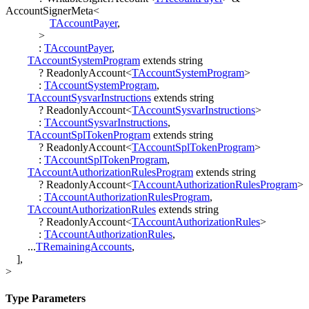
AccountSignerMeta
<
TAccountPayer
,
>
:
TAccountPayer
,
TAccountSystemProgram
extends
string
?
ReadonlyAccount
<
TAccountSystemProgram
>
:
TAccountSystemProgram
,
TAccountSysvarInstructions
extends
string
?
ReadonlyAccount
<
TAccountSysvarInstructions
>
:
TAccountSysvarInstructions
,
TAccountSplTokenProgram
extends
string
?
ReadonlyAccount
<
TAccountSplTokenProgram
>
:
TAccountSplTokenProgram
,
TAccountAuthorizationRulesProgram
extends
string
?
ReadonlyAccount
<
TAccountAuthorizationRulesProgram
>
:
TAccountAuthorizationRulesProgram
,
TAccountAuthorizationRules
extends
string
?
ReadonlyAccount
<
TAccountAuthorizationRules
>
:
TAccountAuthorizationRules
,
...
TRemainingAccounts
,
]
,
>
Type Parameters