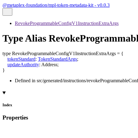
@metaplex-foundation/mpl-token-metadata-kit - v0.0.3
RevokeProgrammableConfigV1InstructionExtraArgs
Type Alias RevokeProgrammabl
type
RevokeProgrammableConfigV1InstructionExtraArgs
=
{
tokenStandard
:
TokenStandardArgs
;
updateAuthority
:
Address
;
}
Defined in src/generated/instructions/revokeProgrammableCon
Index
Properties