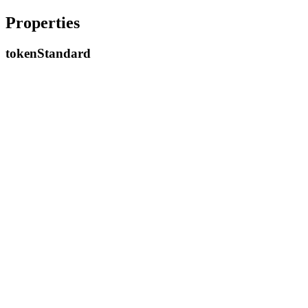
Properties
token
Standard