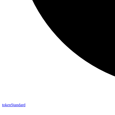
token
Standard