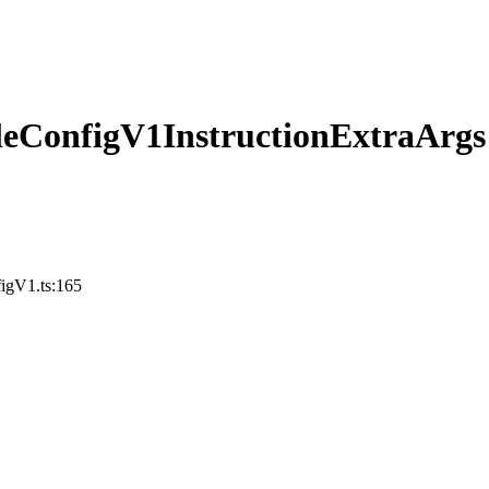
eConfigV1InstructionExtraArgs
figV1.ts:165