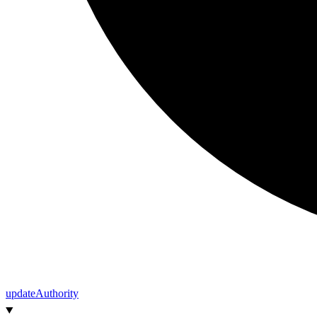
update
Authority