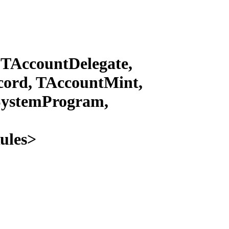
TAccountDelegate,
ord, TAccountMint,
SystemProgram,
ules>