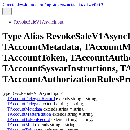
@metaplex-foundation/mpl-token-metadata-kit - v0.0.3
RevokeSaleV1AsyncInput
Type Alias RevokeSaleV1Async
TAccountMetadata, TAccountMa
TAccountToken, TAccountAutho
TAccountSysvarInstructions, 
TAccountAuthorizationRulesPr
type
RevokeSaleV1AsyncInput
<
TAccountDelegateRecord
extends
string
=
string
,
TAccountDelegate
extends
string
=
string
,
TAccountMetadata
extends
string
=
string
,
TAccountMasterEdition
extends
string
=
string
,
TAccountTokenRecord
extends
string
=
string
,
TAccountMint
extends
string
=
string
,
TAccountToken
extends
string
=
string
,