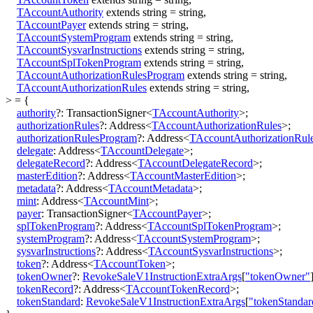
TAccountAuthority
extends
string
=
string
,
TAccountPayer
extends
string
=
string
,
TAccountSystemProgram
extends
string
=
string
,
TAccountSysvarInstructions
extends
string
=
string
,
TAccountSplTokenProgram
extends
string
=
string
,
TAccountAuthorizationRulesProgram
extends
string
=
string
,
TAccountAuthorizationRules
extends
string
=
string
,
>
=
{
authority
?:
TransactionSigner
<
TAccountAuthority
>
;
authorizationRules
?:
Address
<
TAccountAuthorizationRules
>
;
authorizationRulesProgram
?:
Address
<
TAccountAuthorizationRul
delegate
:
Address
<
TAccountDelegate
>
;
delegateRecord
?:
Address
<
TAccountDelegateRecord
>
;
masterEdition
?:
Address
<
TAccountMasterEdition
>
;
metadata
?:
Address
<
TAccountMetadata
>
;
mint
:
Address
<
TAccountMint
>
;
payer
:
TransactionSigner
<
TAccountPayer
>
;
splTokenProgram
?:
Address
<
TAccountSplTokenProgram
>
;
systemProgram
?:
Address
<
TAccountSystemProgram
>
;
sysvarInstructions
?:
Address
<
TAccountSysvarInstructions
>
;
token
?:
Address
<
TAccountToken
>
;
tokenOwner
?:
RevokeSaleV1InstructionExtraArgs
[
"tokenOwner"
tokenRecord
?:
Address
<
TAccountTokenRecord
>
;
tokenStandard
:
RevokeSaleV1InstructionExtraArgs
[
"tokenStandar