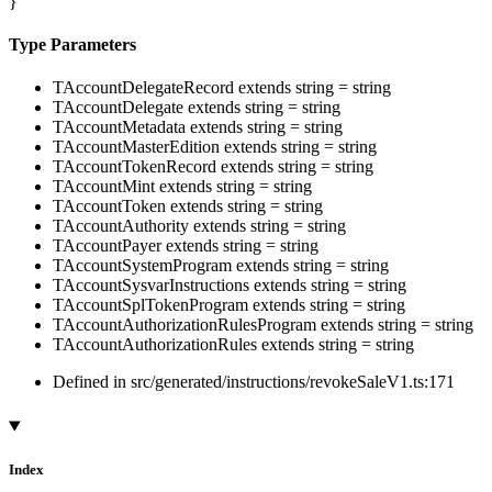
}
Type Parameters
TAccountDelegateRecord
extends
string
=
string
TAccountDelegate
extends
string
=
string
TAccountMetadata
extends
string
=
string
TAccountMasterEdition
extends
string
=
string
TAccountTokenRecord
extends
string
=
string
TAccountMint
extends
string
=
string
TAccountToken
extends
string
=
string
TAccountAuthority
extends
string
=
string
TAccountPayer
extends
string
=
string
TAccountSystemProgram
extends
string
=
string
TAccountSysvarInstructions
extends
string
=
string
TAccountSplTokenProgram
extends
string
=
string
TAccountAuthorizationRulesProgram
extends
string
=
string
TAccountAuthorizationRules
extends
string
=
string
Defined in src/generated/instructions/revokeSaleV1.ts:171
Index