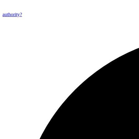
authority?