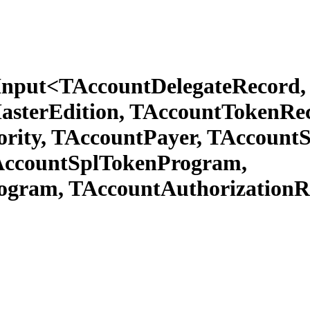
Input<TAccountDelegateRecord, 
sterEdition, TAccountTokenRec
rity, TAccountPayer, TAccount
TAccountSplTokenProgram,
ogram, TAccountAuthorizationR