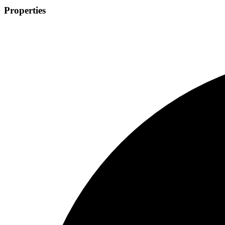
Properties