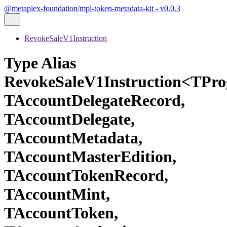
@metaplex-foundation/mpl-token-metadata-kit - v0.0.3
RevokeSaleV1Instruction
Type Alias
RevokeSaleV1Instruction<TPr
TAccountDelegateRecord,
TAccountDelegate,
TAccountMetadata,
TAccountMasterEdition,
TAccountTokenRecord,
TAccountMint,
TAccountToken,