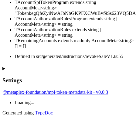
TAccountSplTokenProgram
extends
string
|
AccountMeta
<
string
>
=
"TokenkegQfeZyiNwAJbNbGKPFXCWuBvf9Ss623VQ5DA
TAccountAuthorizationRulesProgram
extends
string
|
AccountMeta
<
string
>
=
string
TAccountAuthorizationRules
extends
string
|
AccountMeta
<
string
>
=
string
TRemainingAccounts
extends
readonly
AccountMeta
<
string
>
[]
=
[
]
Defined in src/generated/instructions/revokeSaleV1.ts:55
Settings
@metaplex-foundation/mpl-token-metadata-kit - v0.0.3
Loading...
Generated using
TypeDoc