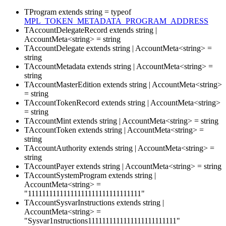
TProgram
extends
string
=
typeof
MPL_TOKEN_METADATA_PROGRAM_ADDRESS
TAccountDelegateRecord
extends
string
|
AccountMeta
<
string
>
=
string
TAccountDelegate
extends
string
|
AccountMeta
<
string
>
=
string
TAccountMetadata
extends
string
|
AccountMeta
<
string
>
=
string
TAccountMasterEdition
extends
string
|
AccountMeta
<
string
>
=
string
TAccountTokenRecord
extends
string
|
AccountMeta
<
string
>
=
string
TAccountMint
extends
string
|
AccountMeta
<
string
>
=
string
TAccountToken
extends
string
|
AccountMeta
<
string
>
=
string
TAccountAuthority
extends
string
|
AccountMeta
<
string
>
=
string
TAccountPayer
extends
string
|
AccountMeta
<
string
>
=
string
TAccountSystemProgram
extends
string
|
AccountMeta
<
string
>
=
"11111111111111111111111111111111"
TAccountSysvarInstructions
extends
string
|
AccountMeta
<
string
>
=
"Sysvar1nstructions1111111111111111111111111"