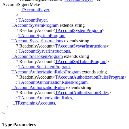
AccountSignerMeta
<
TAccountPayer
,
>
:
TAccountPayer
,
TAccountSystemProgram
extends
string
?
ReadonlyAccount
<
TAccountSystemProgram
>
:
TAccountSystemProgram
,
TAccountSysvarInstructions
extends
string
?
ReadonlyAccount
<
TAccountSysvarInstructions
>
:
TAccountSysvarInstructions
,
TAccountSplTokenProgram
extends
string
?
ReadonlyAccount
<
TAccountSplTokenProgram
>
:
TAccountSplTokenProgram
,
TAccountAuthorizationRulesProgram
extends
string
?
ReadonlyAccount
<
TAccountAuthorizationRulesProgram
>
:
TAccountAuthorizationRulesProgram
,
TAccountAuthorizationRules
extends
string
?
ReadonlyAccount
<
TAccountAuthorizationRules
>
:
TAccountAuthorizationRules
,
...
TRemainingAccounts
,
]
,
>
Type Parameters