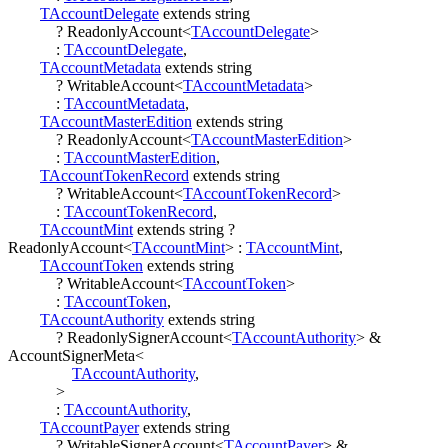
TAccountDelegate
extends
string
?
ReadonlyAccount
<
TAccountDelegate
>
:
TAccountDelegate
,
TAccountMetadata
extends
string
?
WritableAccount
<
TAccountMetadata
>
:
TAccountMetadata
,
TAccountMasterEdition
extends
string
?
ReadonlyAccount
<
TAccountMasterEdition
>
:
TAccountMasterEdition
,
TAccountTokenRecord
extends
string
?
WritableAccount
<
TAccountTokenRecord
>
:
TAccountTokenRecord
,
TAccountMint
extends
string
?
ReadonlyAccount
<
TAccountMint
>
:
TAccountMint
,
TAccountToken
extends
string
?
WritableAccount
<
TAccountToken
>
:
TAccountToken
,
TAccountAuthority
extends
string
?
ReadonlySignerAccount
<
TAccountAuthority
>
&
AccountSignerMeta
<
TAccountAuthority
,
>
:
TAccountAuthority
,
TAccountPayer
extends
string
?
WritableSignerAccount
<
TAccountPayer
>
&