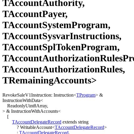
TAccountAuthority,
TAccountPayer,
TAccountSystemProgram,
TAccountSysvarInstructions,
TAccountSplTokenProgram,
TAccountAuthorizationRulesPr
TAccountAuthorizationRules,
TRemainingAccounts>
RevokeSaleV1Instruction
:
Instruction
<
TProgram
>
&
InstructionWithData
<
ReadonlyUint8Array
,
>
&
InstructionWithAccounts
<
[
TAccountDelegateRecord
extends
string
?
WritableAccount
<
TAccountDelegateRecord
>
:
TAccountDelegateRecord
,