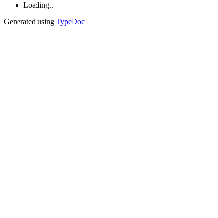
Loading...
Generated using
TypeDoc