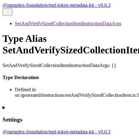
@metaplex-foundation/mpl-token-metadata-kit - v0.0.3
SetAndVerifySizedCollectionItemInstructionDataArgs
Type Alias
SetAndVerifySizedCollectionIt
SetAndVerifySizedCollectionItemInstructionDataArgs
:
{}
Type Declaration
Defined in
src/generated/instructions/setAndVerifySizedCollectionItem.ts:
Settings
@metaplex-foundation/mpl-token-metadata-kit - v0.0.3