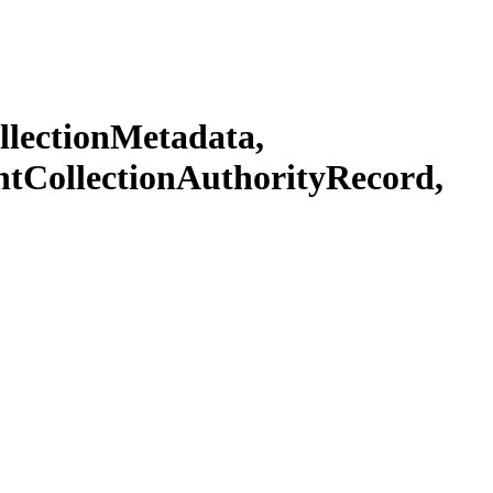
llectionMetadata,
ntCollectionAuthorityRecord,