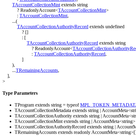
TAccountCollectionMint
extends
string
?
ReadonlyAccount
<
TAccountCollectionMint
>
:
TAccountCollectionMint
,
...
(
TAccountCollectionAuthorityRecord
extends
undefined
?
[
]
:
[
TAccountCollectionAuthorityRecord
extends
string
?
ReadonlyAccount
<
TAccountCollectionAuthorityRe
:
TAccountCollectionAuthorityRecord
,
]
)
,
...
TRemainingAccounts
,
]
,
>
Type Parameters
TProgram
extends
string
=
typeof
MPL_TOKEN_METADAT
TAccountCollectionMetadata
extends
string
|
AccountMeta
<
str
TAccountCollectionAuthority
extends
string
|
AccountMeta
<
st
TAccountCollectionMint
extends
string
|
AccountMeta
<
string
>
TAccountCollectionAuthorityRecord
extends
string
|
AccountM
TRemainingAccounts
extends
readonly
AccountMeta
<
string
>
[