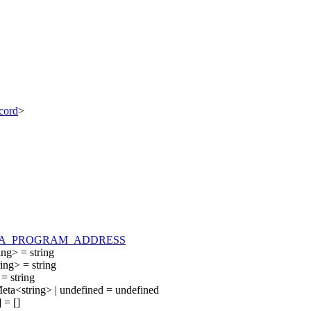
cord
>
A_PROGRAM_ADDRESS
ing
>
=
string
ring
>
=
string
=
string
eta
<
string
>
|
undefined
=
undefined
]
=
[
]