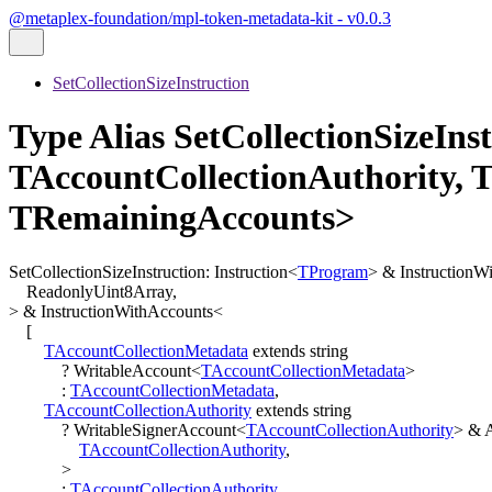
@metaplex-foundation/mpl-token-metadata-kit - v0.0.3
SetCollectionSizeInstruction
Type Alias SetCollectionSizeIn
TAccountCollectionAuthority, 
TRemainingAccounts>
SetCollectionSizeInstruction
:
Instruction
<
TProgram
>
&
InstructionW
ReadonlyUint8Array
,
>
&
InstructionWithAccounts
<
[
TAccountCollectionMetadata
extends
string
?
WritableAccount
<
TAccountCollectionMetadata
>
:
TAccountCollectionMetadata
,
TAccountCollectionAuthority
extends
string
?
WritableSignerAccount
<
TAccountCollectionAuthority
>
&
TAccountCollectionAuthority
,
>
:
TAccountCollectionAuthority
,