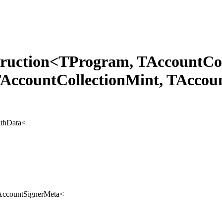
struction<TProgram, TAccountCo
TAccountCollectionMint, TAccou
ithData
<
AccountSignerMeta
<