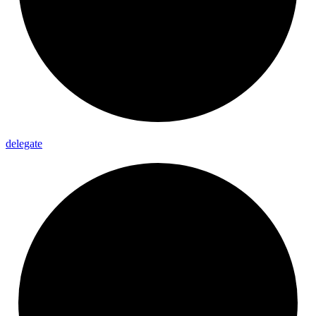
delegate