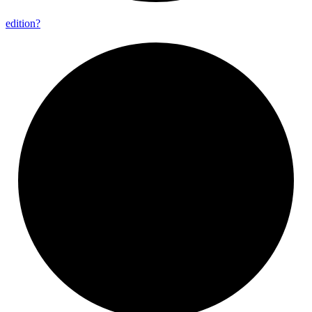
edition?