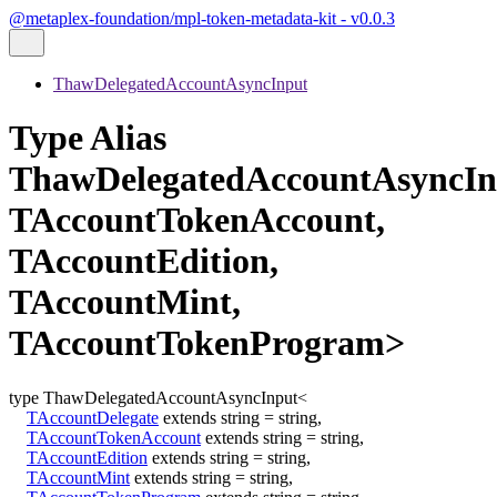
@metaplex-foundation/mpl-token-metadata-kit - v0.0.3
ThawDelegatedAccountAsyncInput
Type Alias
ThawDelegatedAccountAsyncIn
TAccountTokenAccount,
TAccountEdition,
TAccountMint,
TAccountTokenProgram>
type
ThawDelegatedAccountAsyncInput
<
TAccountDelegate
extends
string
=
string
,
TAccountTokenAccount
extends
string
=
string
,
TAccountEdition
extends
string
=
string
,
TAccountMint
extends
string
=
string
,