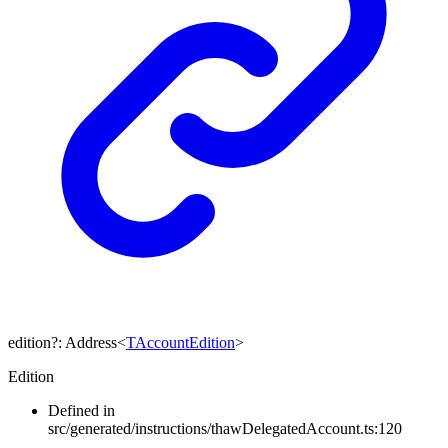
edition
?:
Address
<
TAccountEdition
>
Edition
Defined in
src/generated/instructions/thawDelegatedAccount.ts:120