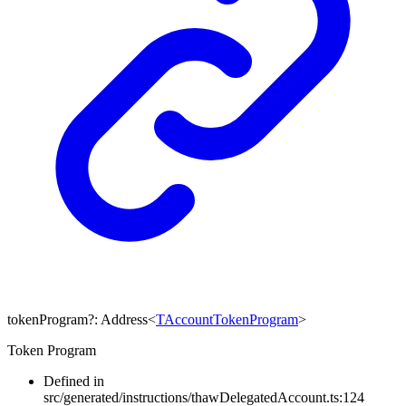
tokenProgram
?:
Address
<
TAccountTokenProgram
>
Token Program
Defined in
src/generated/instructions/thawDelegatedAccount.ts:124