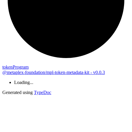
token
Program
@metaplex-foundation/mpl-token-metadata-kit - v0.0.3
Loading...
Generated using
TypeDoc