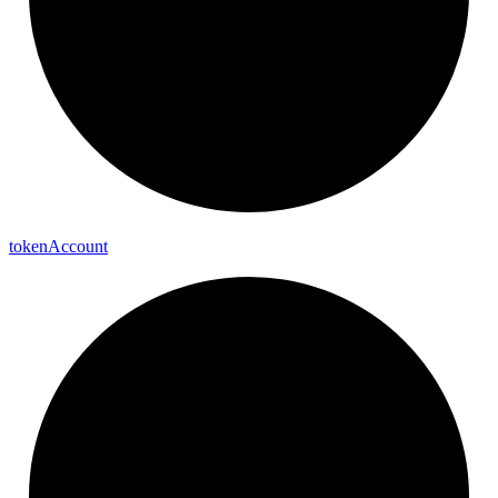
token
Account