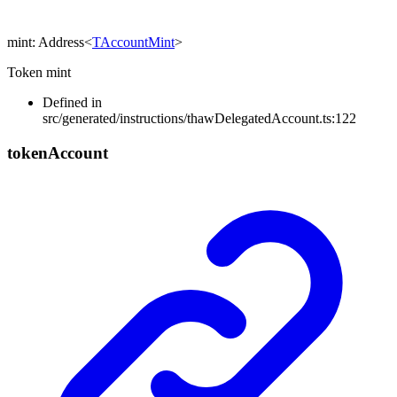
mint
:
Address
<
TAccountMint
>
Token mint
Defined in
src/generated/instructions/thawDelegatedAccount.ts:122
token
Account