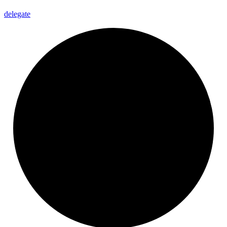
delegate