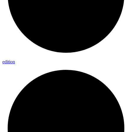
edition