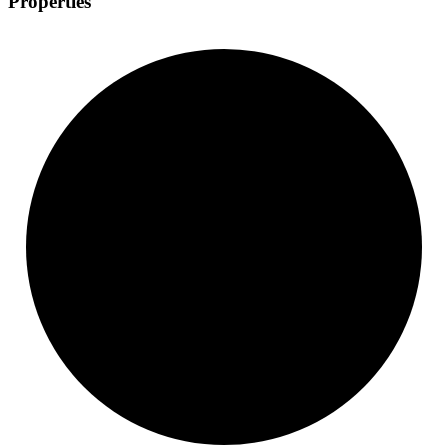
Properties