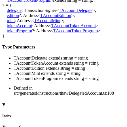
TAccountTokenProgram
extends
string
=
string
,
>
=
{
delegate
:
TransactionSigner
<
TAccountDelegate
>
;
edition
?:
Address
<
TAccountEdition
>
;
mint
:
Address
<
TAccountMint
>
;
tokenAccount
:
Address
<
TAccountTokenAccount
>
;
tokenProgram
?:
Address
<
TAccountTokenProgram
>
;
}
Type Parameters
TAccountDelegate
extends
string
=
string
TAccountTokenAccount
extends
string
=
string
TAccountEdition
extends
string
=
string
TAccountMint
extends
string
=
string
TAccountTokenProgram
extends
string
=
string
Defined in
src/generated/instructions/thawDelegatedAccount.ts:108
Index