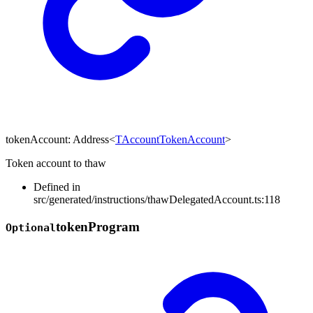
tokenAccount
:
Address
<
TAccountTokenAccount
>
Token account to thaw
Defined in
src/generated/instructions/thawDelegatedAccount.ts:118
token
Program
Optional