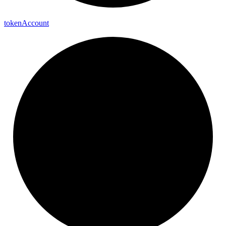
token
Account