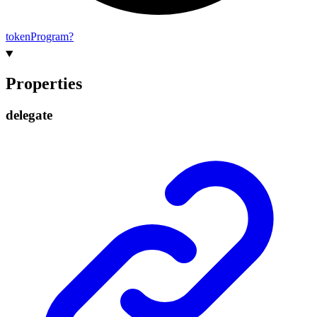
token
Program?
Properties
delegate