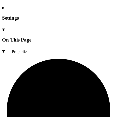
Settings
On This Page
Properties