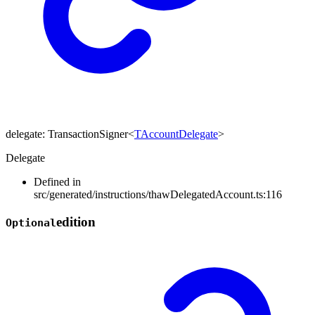
delegate
:
TransactionSigner
<
TAccountDelegate
>
Delegate
Defined in
src/generated/instructions/thawDelegatedAccount.ts:116
edition
Optional