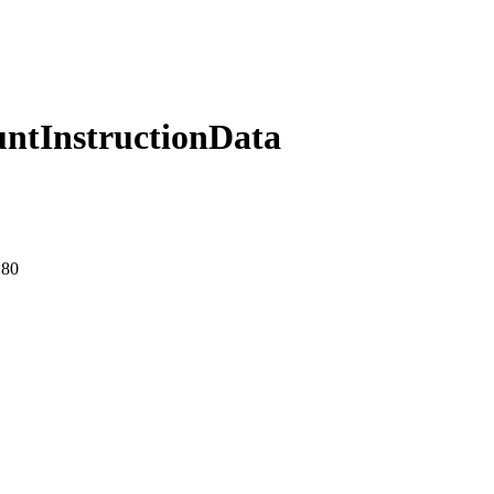
ntInstructionData
:80