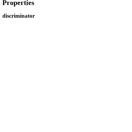
Properties
discriminator