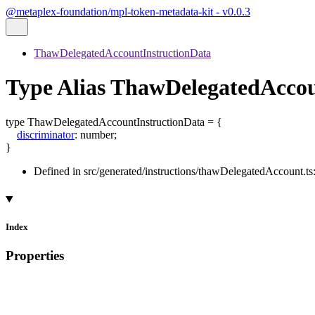
@metaplex-foundation/mpl-token-metadata-kit - v0.0.3
ThawDelegatedAccountInstructionData
Type Alias ThawDelegatedAccou
type
ThawDelegatedAccountInstructionData
=
{
discriminator
:
number
;
}
Defined in src/generated/instructions/thawDelegatedAccount.ts
Index
Properties