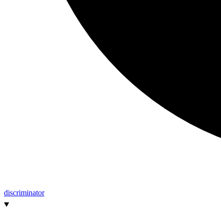
discriminator