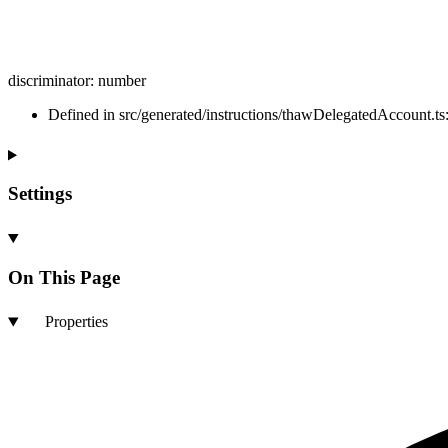
discriminator
:
number
Defined in src/generated/instructions/thawDelegatedAccount.ts
Settings
On This Page
Properties