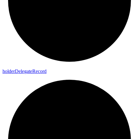
holder
Delegate
Record