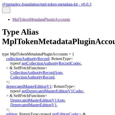
@metaplex-foundation/mpl-token-metadata-kit - v0.0.3
MplTokenMetadataPluginAccounts
Type Alias
MplTokenMetadataPluginAcco
type
MplTokenMetadataPluginAccounts
=
{
collectionAuthorityRecord
:
ReturnType
<
typeof
getCollectionAuthorityRecordCodec
,
>
&
SelfFetchFunctions
<
CollectionAuthorityRecordArgs
,
CollectionAuthorityRecord
,
>
;
deprecatedMasterEditionV1
:
ReturnType
<
typeof
getDeprecatedMasterEditionV1Codec
,
>
&
SelfFetchFunctions
<
DeprecatedMasterEditionV1Args
,
DeprecatedMasterEditionV1
,
>
;
edition
:
ReturnType
<
typeof
getEditionCodec
>
&