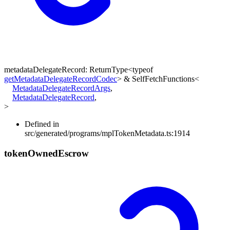
metadataDelegateRecord
:
ReturnType
<
typeof
getMetadataDelegateRecordCodec
>
&
SelfFetchFunctions
<
MetadataDelegateRecordArgs
,
MetadataDelegateRecord
,
>
Defined in
src/generated/programs/mplTokenMetadata.ts:1914
token
Owned
Escrow