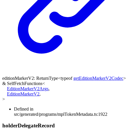
editionMarkerV2
:
ReturnType
<
typeof
getEditionMarkerV2Codec
>
&
SelfFetchFunctions
<
EditionMarkerV2Args
,
EditionMarkerV2
,
>
Defined in
src/generated/programs/mplTokenMetadata.ts:1922
holder
Delegate
Record