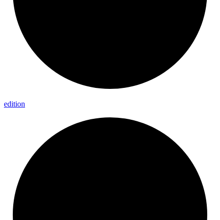
edition