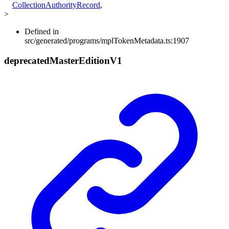
CollectionAuthorityRecord
,
>
Defined in
src/generated/programs/mplTokenMetadata.ts:1907
deprecated
Master
Edition
V1