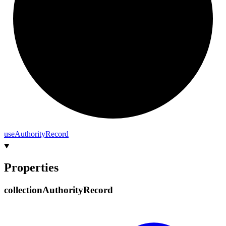
use
Authority
Record
Properties
collection
Authority
Record