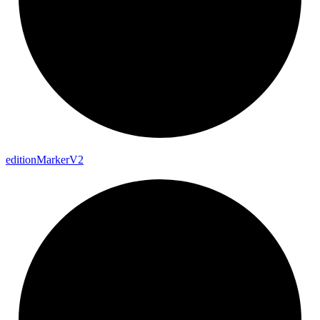
edition
Marker
V2