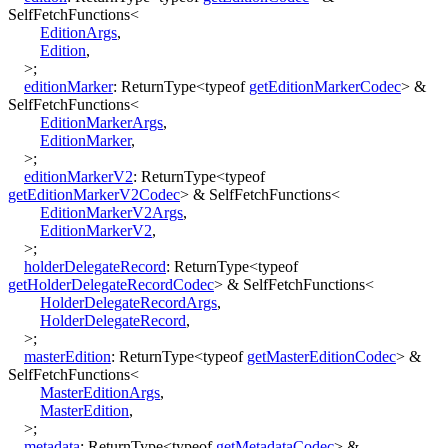
SelfFetchFunctions
<
EditionArgs
,
Edition
,
>
;
editionMarker
:
ReturnType
<
typeof
getEditionMarkerCodec
>
&
SelfFetchFunctions
<
EditionMarkerArgs
,
EditionMarker
,
>
;
editionMarkerV2
:
ReturnType
<
typeof
getEditionMarkerV2Codec
>
&
SelfFetchFunctions
<
EditionMarkerV2Args
,
EditionMarkerV2
,
>
;
holderDelegateRecord
:
ReturnType
<
typeof
getHolderDelegateRecordCodec
>
&
SelfFetchFunctions
<
HolderDelegateRecordArgs
,
HolderDelegateRecord
,
>
;
masterEdition
:
ReturnType
<
typeof
getMasterEditionCodec
>
&
SelfFetchFunctions
<
MasterEditionArgs
,
MasterEdition
,
>
;
metadata
:
ReturnType
<
typeof
getMetadataCodec
>
&