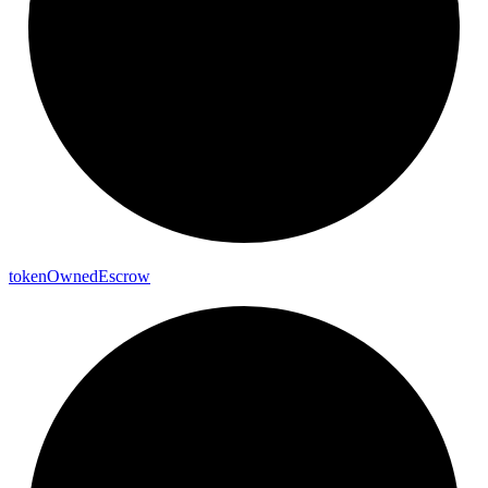
token
Owned
Escrow