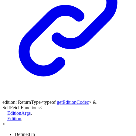
edition
:
ReturnType
<
typeof
getEditionCodec
>
&
SelfFetchFunctions
<
EditionArgs
,
Edition
,
>
Defined in