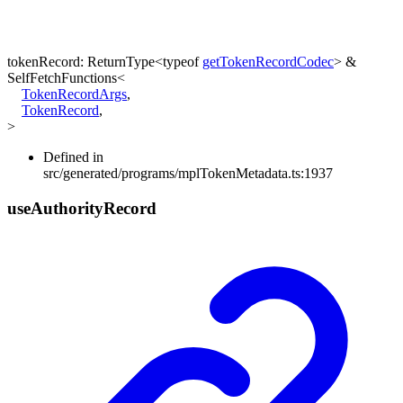
tokenRecord
:
ReturnType
<
typeof
getTokenRecordCodec
>
&
SelfFetchFunctions
<
TokenRecordArgs
,
TokenRecord
,
>
Defined in
src/generated/programs/mplTokenMetadata.ts:1937
use
Authority
Record