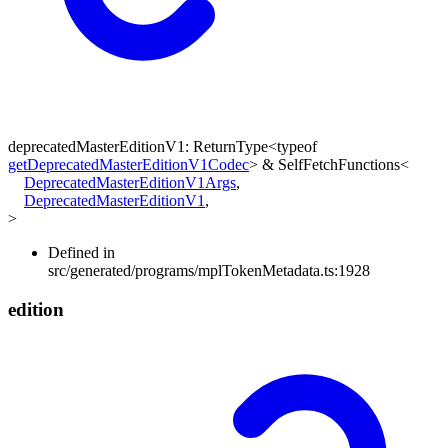
deprecatedMasterEditionV1
:
ReturnType
<
typeof
getDeprecatedMasterEditionV1Codec
>
&
SelfFetchFunctions
<
DeprecatedMasterEditionV1Args
,
DeprecatedMasterEditionV1
,
>
Defined in
src/generated/programs/mplTokenMetadata.ts:1928
edition