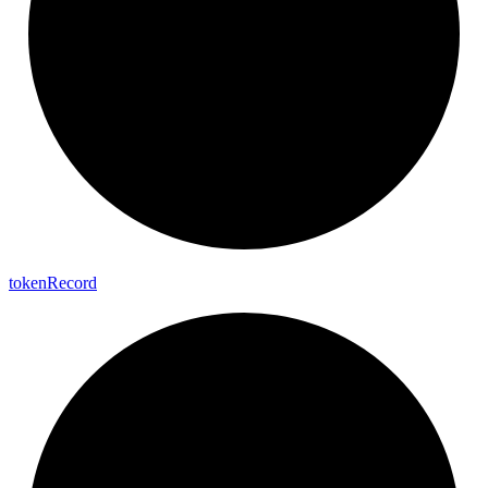
token
Record