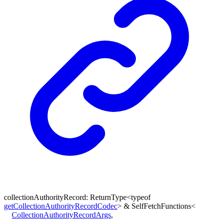
collectionAuthorityRecord
:
ReturnType
<
typeof
getCollectionAuthorityRecordCodec
>
&
SelfFetchFunctions
<
CollectionAuthorityRecordArgs
,