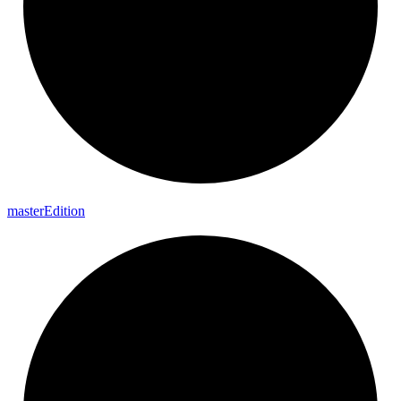
master
Edition