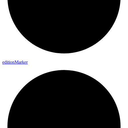
edition
Marker