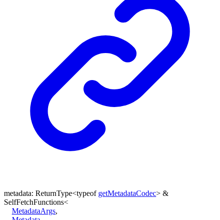
metadata
:
ReturnType
<
typeof
getMetadataCodec
>
&
SelfFetchFunctions
<
MetadataArgs
,
Metadata
,