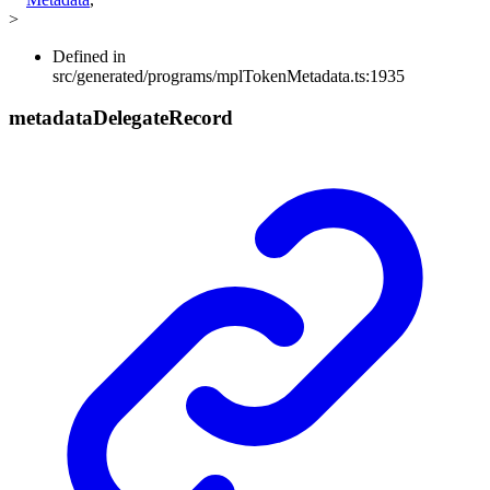
>
Defined in
src/generated/programs/mplTokenMetadata.ts:1935
metadata
Delegate
Record