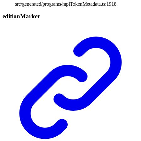
src/generated/programs/mplTokenMetadata.ts:1918
edition
Marker