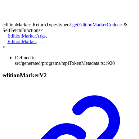
editionMarker
:
ReturnType
<
typeof
getEditionMarkerCodec
>
&
SelfFetchFunctions
<
EditionMarkerArgs
,
EditionMarker
,
>
Defined in
src/generated/programs/mplTokenMetadata.ts:1920
edition
Marker
V2