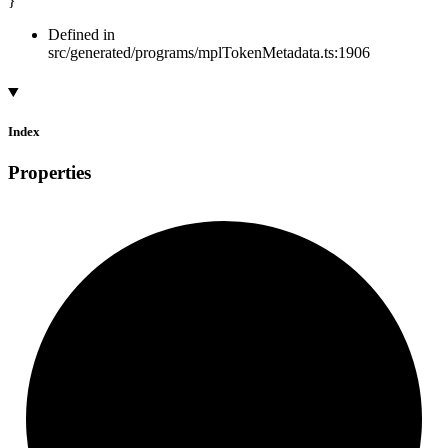
}
Defined in
src/generated/programs/mplTokenMetadata.ts:1906
Index
Properties