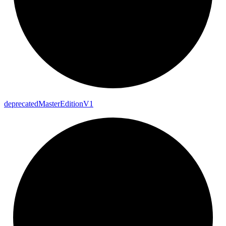
deprecated
Master
Edition
V1