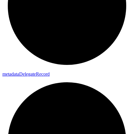
metadata
Delegate
Record