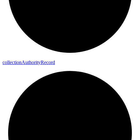
collection
Authority
Record