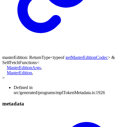
masterEdition
:
ReturnType
<
typeof
getMasterEditionCodec
>
&
SelfFetchFunctions
<
MasterEditionArgs
,
MasterEdition
,
>
Defined in
src/generated/programs/mplTokenMetadata.ts:1926
metadata