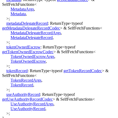
SelfFetchFunctions
<
MetadataArgs
,
Metadata
,
>
;
metadataDelegateRecord
:
ReturnType
<
typeof
getMetadataDelegateRecordCodec
>
&
SelfFetchFunctions
<
MetadataDelegateRecordArgs
,
MetadataDelegateRecord
,
>
;
tokenOwnedEscrow
:
ReturnType
<
typeof
getTokenOwnedEscrowCodec
>
&
SelfFetchFunctions
<
TokenOwnedEscrowArgs
,
TokenOwnedEscrow
,
>
;
tokenRecord
:
ReturnType
<
typeof
getTokenRecordCodec
>
&
SelfFetchFunctions
<
TokenRecordArgs
,
TokenRecord
,
>
;
useAuthorityRecord
:
ReturnType
<
typeof
getUseAuthorityRecordCodec
>
&
SelfFetchFunctions
<
UseAuthorityRecordArgs
,
UseAuthorityRecord
,
>
;