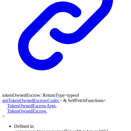
tokenOwnedEscrow
:
ReturnType
<
typeof
getTokenOwnedEscrowCodec
>
&
SelfFetchFunctions
<
TokenOwnedEscrowArgs
,
TokenOwnedEscrow
,
>
Defined in