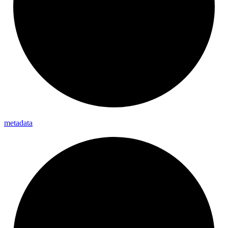
metadata