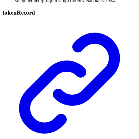
src/generated/programs/mplTokenMetadata.ts:1924
token
Record