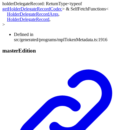
holderDelegateRecord
:
ReturnType
<
typeof
getHolderDelegateRecordCodec
>
&
SelfFetchFunctions
<
HolderDelegateRecordArgs
,
HolderDelegateRecord
,
>
Defined in
src/generated/programs/mplTokenMetadata.ts:1916
master
Edition